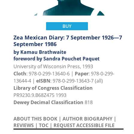
BUY
Zea Mexican Diary: 7 September 1926—7
September 1986
by Kamau Brathwaite
foreword by Sandra Pouchet Paquet
University of Wisconsin Press, 1993
Cloth
: 978-0-299-13640-6 |
Paper
: 978-0-299-
13644-4 |
eISBN
: 978-0-299-13643-7 (all)
Library of Congress Classification
PR9230.9.B68Z475 1993
Dewey Decimal Classification
818
ABOUT THIS BOOK
|
AUTHOR BIOGRAPHY
|
REVIEWS
|
TOC
|
REQUEST ACCESSIBLE FILE