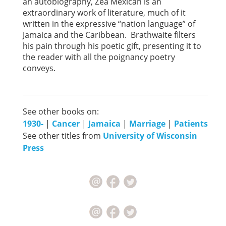
an autobiography, Zea Mexican is an
extraordinary work of literature, much of it
written in the expressive “nation language” of
Jamaica and the Caribbean. Brathwaite filters
his pain through his poetic gift, presenting it to
the reader with all the poignancy poetry
conveys.
See other books on:
1930-
|
Cancer
|
Jamaica
|
Marriage
|
Patients
See other titles from
University of Wisconsin
Press