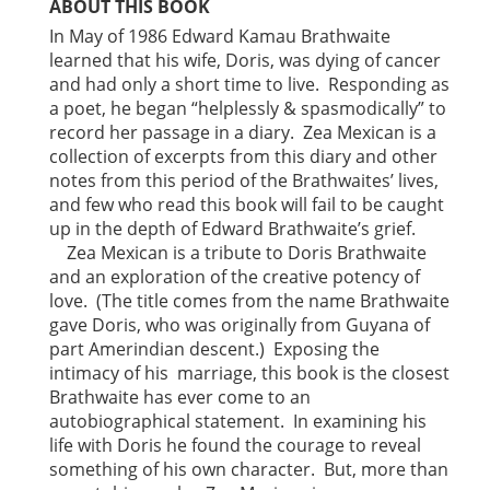
ABOUT THIS BOOK
In May of 1986 Edward Kamau Brathwaite
learned that his wife, Doris, was dying of cancer
and had only a short time to live. Responding as
a poet, he began “helplessly & spasmodically” to
record her passage in a diary. Zea Mexican is a
collection of excerpts from this diary and other
notes from this period of the Brathwaites’ lives,
and few who read this book will fail to be caught
up in the depth of Edward Brathwaite’s grief.
Zea Mexican is a tribute to Doris Brathwaite
and an exploration of the creative potency of
love. (The title comes from the name Brathwaite
gave Doris, who was originally from Guyana of
part Amerindian descent.) Exposing the
intimacy of his marriage, this book is the closest
Brathwaite has ever come to an
autobiographical statement. In examining his
life with Doris he found the courage to reveal
something of his own character. But, more than