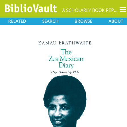
T
A SCHOLARLY BOOK REPOSITORY
na
RELATED
SEARCH
BROWSE
ABOUT