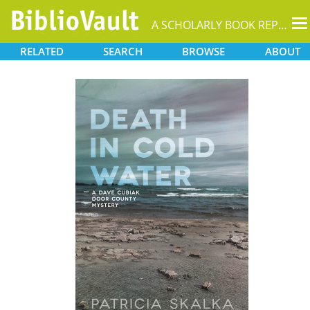
T
A SCHOLARLY BOOK REPOSITORY
na
RELATED
SEARCH
BROWSE
ABOUT