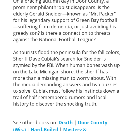
On a bracing autumn day in Door County, a
prominent philanthropist disappears. Is the
elderly Gerald Sneider—known as “Mr. Packer”
for his legendary support of Green Bay football
—suffering from dementia, or just avoiding his
greedy son? Is there a connection to threats
against the National Football League?
As tourists flood the peninsula for the fall colors,
Sheriff Dave Cubiak’s search for Sneider is
stymied by the FBI. When human bones wash up
on the Lake Michigan shore, the sheriff has
more than a missing man to worry about. With
the media demanding answers and two puzzles
to solve, Cubiak must follow his instincts down a
trail of half-remembered rumors and local
history to discover the shocking truth.
See other books on:
Death
|
Door County
(Wis.)
|
Hard-Boiled
|
Mystery &