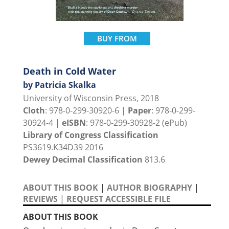
BUY FROM
Death in Cold Water
by Patricia Skalka
University of Wisconsin Press, 2018
Cloth
: 978-0-299-30920-6 |
Paper
: 978-0-299-
30924-4 |
eISBN
: 978-0-299-30928-2 (ePub)
Library of Congress Classification
PS3619.K34D39 2016
Dewey Decimal Classification
813.6
ABOUT THIS BOOK
|
AUTHOR BIOGRAPHY
|
REVIEWS
|
REQUEST ACCESSIBLE FILE
ABOUT THIS BOOK