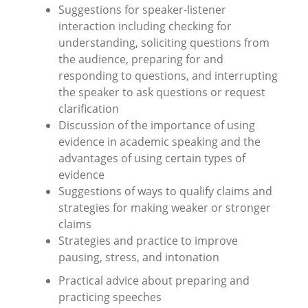
Suggestions for speaker-listener
interaction including checking for
understanding, soliciting questions from
the audience, preparing for and
responding to questions, and interrupting
the speaker to ask questions or request
clarification
Discussion of the importance of using
evidence in academic speaking and the
advantages of using certain types of
evidence
Suggestions of ways to qualify claims and
strategies for making weaker or stronger
claims
Strategies and practice to improve
pausing, stress, and intonation
Practical advice about preparing and
practicing speeches