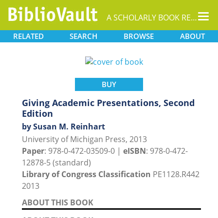
Tog
A SCHOLARLY BOOK REPOSITORY
nav
RELATED
SEARCH
BROWSE
ABOUT
BUY
Giving Academic Presentations, Second
Edition
by Susan M. Reinhart
University of Michigan Press, 2013
Paper
: 978-0-472-03509-0 |
eISBN
: 978-0-472-
12878-5 (standard)
Library of Congress Classification
PE1128.R442
2013
ABOUT THIS BOOK