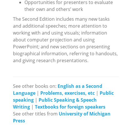
Opportunities for presenters to evaluate
their own and others’ work
The Second Edition includes many new tasks
and additional speeches; more attention to
working with and using visuals; information
about computer projection and using
PowerPoint; and new sections on presenting
biographical information, referring to handouts,
and giving research presentations.
See other books on:
English as a Second
Language
|
Problems, exercises, etc
|
Public
speaking
|
Public Speaking & Speech
Writing
|
Textbooks for foreign speakers
See other titles from
University of Michigan
Press