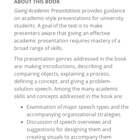
ABOUT THIS BOOK
Giving Academic Presentations
provides guidance
on academic-style presentations for university
students. A goal of the text is to make
presenters aware that giving an effective
academic presentation requires mastery of a
broad range of skills.
The presentation genres addressed in the book
are: making introductions, describing and
comparing objects, explaining a process,
defining a concept, and giving a problem-
solution speech. Among the many academic
skills and concepts addressed in the book are:
Examination of major speech types and the
accompanying organizational strategies
Discussion of speech overviews and
suggestions for designing them and
creating visuals to accompany them