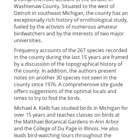
Washtenaw County. Situated to the west of
Detroit in southeast Michigan, the county has an
exceptionally rich history of ornithological study,
fueled by the activists of numerous amateur
birdwatchers and by the interests of two major
universities.
Frequency accounts of the 267 species recorded
in the county during the last 15 years are framed
by a discussion of the topographical history of
the county. In addition, the authors present
notes on another 30 species not seen in the
county since 1976. A comprehensive site guide
offers suggestions of the optimal locals and
times to try to find the birds.
Michael A. Kielb has studied birds in Michigan for
over 15 years and teaches classes on birds at
the Matthaei Botanical Gardens in Ann Arbor
and the College of Du Page in Illinois. He also
leads bird-watching tours throughout the