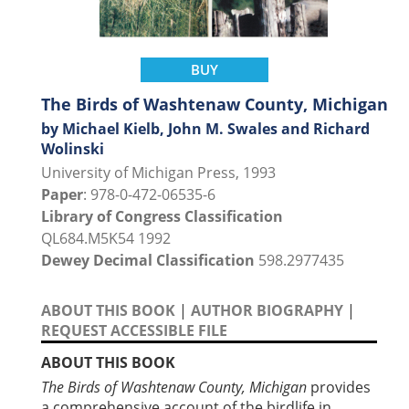
BUY
The Birds of Washtenaw County, Michigan
by Michael Kielb, John M. Swales and Richard
Wolinski
University of Michigan Press, 1993
Paper
: 978-0-472-06535-6
Library of Congress Classification
QL684.M5K54 1992
Dewey Decimal Classification
598.2977435
ABOUT THIS BOOK
|
AUTHOR BIOGRAPHY
|
REQUEST ACCESSIBLE FILE
ABOUT THIS BOOK
The Birds of Washtenaw County, Michigan
provides
a comprehensive account of the birdlife in