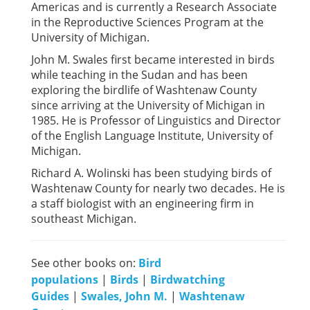
Americas and is currently a Research Associate
in the Reproductive Sciences Program at the
University of Michigan.
John M. Swales first became interested in birds
while teaching in the Sudan and has been
exploring the birdlife of Washtenaw County
since arriving at the University of Michigan in
1985. He is Professor of Linguistics and Director
of the English Language Institute, University of
Michigan.
Richard A. Wolinski has been studying birds of
Washtenaw County for nearly two decades. He is
a staff biologist with an engineering firm in
southeast Michigan.
See other books on:
Bird
populations
|
Birds
|
Birdwatching
Guides
|
Swales, John M.
|
Washtenaw