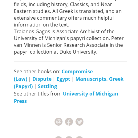
fields, including history, Classics, and Near
Eastern studies. All Greek is translated, and an
extensive commentary offers much helpful
information on the text.
Traianos Gagos is Associate Archivist of the
University of Michigan's papyri collection. Peter
van Minnen is Senior Research Associate in the
papyri collection at Duke University.
See other books on:
Compromise
(Law)
|
Dispute
|
Egypt
|
Manuscripts, Greek
(Papyri)
|
Settling
See other titles from
University of Michigan
Press