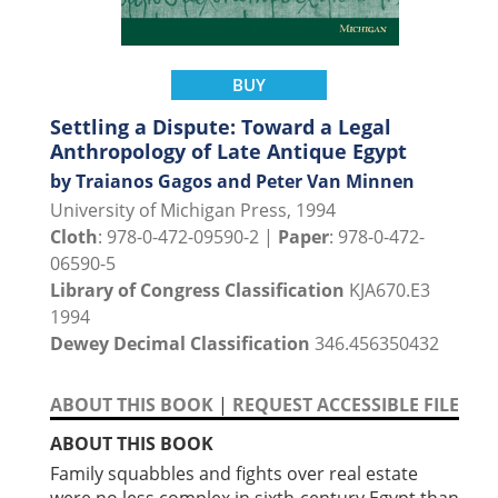
BUY
Settling a Dispute: Toward a Legal
Anthropology of Late Antique Egypt
by Traianos Gagos and Peter Van Minnen
University of Michigan Press, 1994
Cloth
: 978-0-472-09590-2 |
Paper
: 978-0-472-
06590-5
Library of Congress Classification
KJA670.E3
1994
Dewey Decimal Classification
346.456350432
ABOUT THIS BOOK
|
REQUEST ACCESSIBLE FILE
ABOUT THIS BOOK
Family squabbles and fights over real estate