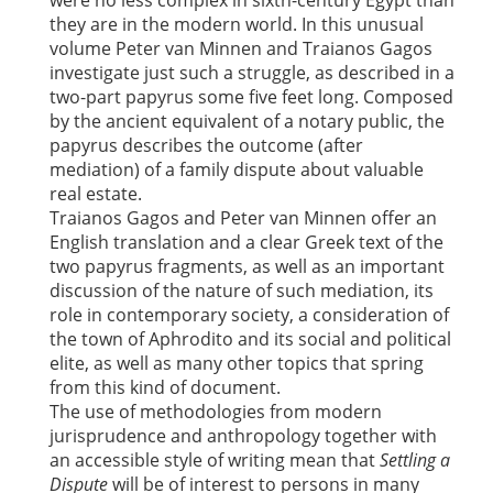
were no less complex in sixth-century Egypt than
they are in the modern world. In this unusual
volume Peter van Minnen and Traianos Gagos
investigate just such a struggle, as described in a
two-part papyrus some five feet long. Composed
by the ancient equivalent of a notary public, the
papyrus describes the outcome (after
mediation) of a family dispute about valuable
real estate.
Traianos Gagos and Peter van Minnen offer an
English translation and a clear Greek text of the
two papyrus fragments, as well as an important
discussion of the nature of such mediation, its
role in contemporary society, a consideration of
the town of Aphrodito and its social and political
elite, as well as many other topics that spring
from this kind of document.
The use of methodologies from modern
jurisprudence and anthropology together with
an accessible style of writing mean that
Settling a
Dispute
will be of interest to persons in many