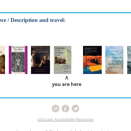
ce / Description and travel:
Λ
you are here
UChicago Accessibility Resources