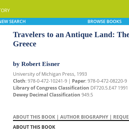
TORY
NEW
SEARCH
BROWSE
BOOKS
Travelers to an Antique Land: The
Greece
by Robert Eisner
University of Michigan Press, 1993
Cloth
: 978-0-472-10241-9 |
Paper
: 978-0-472-08220-9
Library of Congress Classification
DF720.5.E47 1991
Dewey Decimal Classification
949.5
ABOUT THIS BOOK
|
AUTHOR BIOGRAPHY
|
REQUES
ABOUT THIS BOOK