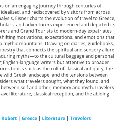
ks on an engaging journey through centuries of
idealized, and rediscovered by visitors from across
nalysis, Eisner charts the evolution of travel to Greece,
cholars, and adventurers experienced and depicted its
orers and Grand Tourists to modern-day expatriates
shifting motivations, expectations, and emotions that
p mythic mountains. Drawing on diaries, guidebooks,
pestry that connects the spiritual and sensory allure
 enduring myths—to the cultural baggage and personal
 English-language writers but attentive to broader
es topics such as the cult of classical antiquity, the
the wild Greek landscape, and the tensions between
siders what travelers sought, what they found, and
between self and other, memory and myth.Travelers
ravel literature, classical reception, and the abiding
, Robert
|
Greece
|
Literature
|
Travelers