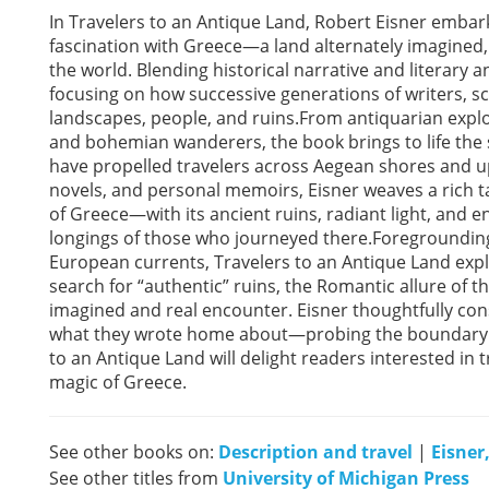
In Travelers to an Antique Land, Robert Eisner embar
fascination with Greece—a land alternately imagined, 
the world. Blending historical narrative and literary a
focusing on how successive generations of writers, s
landscapes, people, and ruins.From antiquarian expl
and bohemian wanderers, the book brings to life the 
have propelled travelers across Aegean shores and u
novels, and personal memoirs, Eisner weaves a rich ta
of Greece—with its ancient ruins, radiant light, and
longings of those who journeyed there.Foregrounding
European currents, Travelers to an Antique Land explor
search for “authentic” ruins, the Romantic allure of 
imagined and real encounter. Eisner thoughtfully con
what they wrote home about—probing the boundary 
to an Antique Land will delight readers interested in t
magic of Greece.
See other books on:
Description and travel
|
Eisner
See other titles from
University of Michigan Press