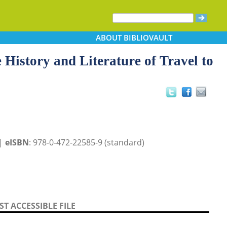
ABOUT
BIBLIOVAULT
 History and Literature of Travel to
 |
eISBN
: 978-0-472-22585-9 (standard)
T ACCESSIBLE FILE