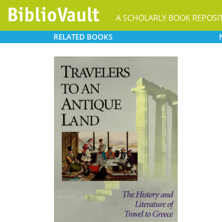
A SCHOLARLY BOOK REPOSI
RELATED
BOOKS