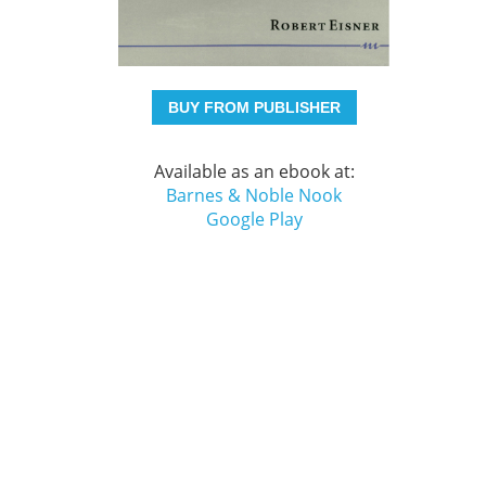
BUY FROM PUBLISHER
Available as an ebook at:
Barnes & Noble Nook
Google Play