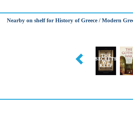
Nearby on shelf for History of Greece / Modern Gree