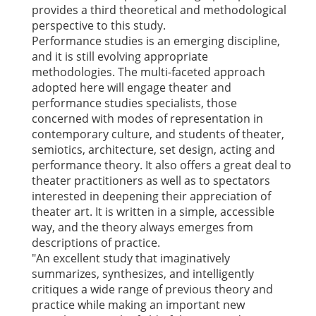
provides a third theoretical and methodological
perspective to this study.
Performance studies is an emerging discipline,
and it is still evolving appropriate
methodologies. The multi-faceted approach
adopted here will engage theater and
performance studies specialists, those
concerned with modes of representation in
contemporary culture, and students of theater,
semiotics, architecture, set design, acting and
performance theory. It also offers a great deal to
theater practitioners as well as to spectators
interested in deepening their appreciation of
theater art. It is written in a simple, accessible
way, and the theory always emerges from
descriptions of practice.
"An excellent study that imaginatively
summarizes, synthesizes, and intelligently
critiques a wide range of previous theory and
practice while making an important new