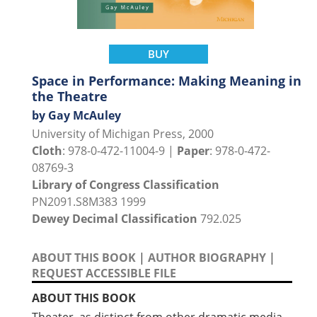
BUY
Space in Performance: Making Meaning in
the Theatre
by Gay McAuley
University of Michigan Press, 2000
Cloth
: 978-0-472-11004-9 |
Paper
: 978-0-472-
08769-3
Library of Congress Classification
PN2091.S8M383 1999
Dewey Decimal Classification
792.025
ABOUT THIS BOOK
|
AUTHOR BIOGRAPHY
|
REQUEST ACCESSIBLE FILE
ABOUT THIS BOOK