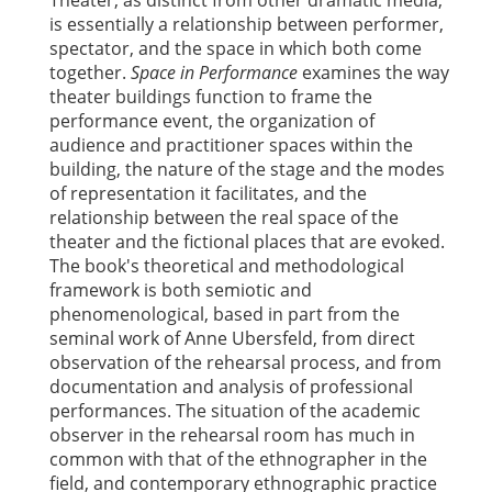
Theater, as distinct from other dramatic media,
is essentially a relationship between performer,
spectator, and the space in which both come
together.
Space in Performance
examines the way
theater buildings function to frame the
performance event, the organization of
audience and practitioner spaces within the
building, the nature of the stage and the modes
of representation it facilitates, and the
relationship between the real space of the
theater and the fictional places that are evoked.
The book's theoretical and methodological
framework is both semiotic and
phenomenological, based in part from the
seminal work of Anne Ubersfeld, from direct
observation of the rehearsal process, and from
documentation and analysis of professional
performances. The situation of the academic
observer in the rehearsal room has much in
common with that of the ethnographer in the
field, and contemporary ethnographic practice