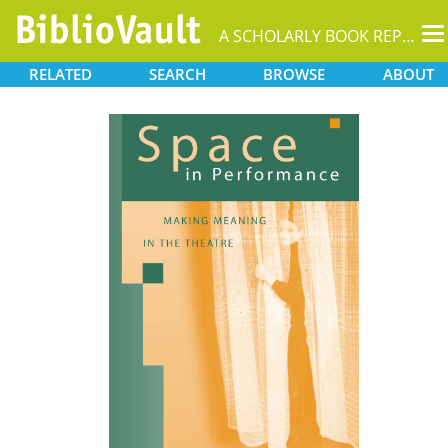
T
A SCHOLARLY BOOK REPOSITORY
na
RELATED
SEARCH
BROWSE
ABOUT