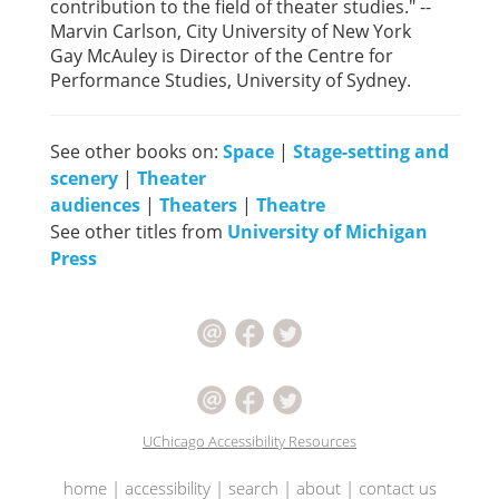
contribution to the field of theater studies." --
Marvin Carlson, City University of New York
Gay McAuley is Director of the Centre for
Performance Studies, University of Sydney.
See other books on:
Space
|
Stage-setting and
scenery
|
Theater
audiences
|
Theaters
|
Theatre
See other titles from
University of Michigan
Press
UChicago Accessibility Resources
home
|
accessibility
|
search
|
about
|
contact us