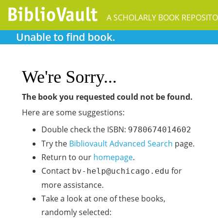
A SCHOLARLY BOOK REPOSIT
Unable to find book.
We're Sorry...
The book you requested could not be found.
Here are some suggestions:
Double check the ISBN:
9780674014602
Try the
Bibliovault Advanced Search
page.
Return to our
homepage
.
Contact
for
bv-help@uchicago.edu
more assistance.
Take a look at one of these books,
randomly selected: