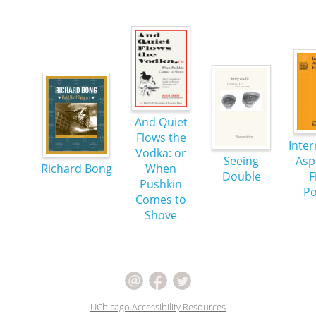
And Quiet
Flows the
Inter
Vodka: or
Seeing
Asp
Richard Bong
When
Double
F
Pushkin
Po
Comes to
Shove
UChicago Accessibility Resources