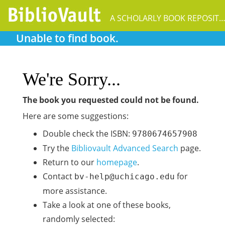
A SCHOLARLY BOOK REPOSIT
Unable to find book.
We're Sorry...
The book you requested could not be found.
Here are some suggestions:
Double check the ISBN:
9780674657908
Try the
Bibliovault Advanced Search
page.
Return to our
homepage
.
Contact
for
bv-help@uchicago.edu
more assistance.
Take a look at one of these books,
randomly selected: