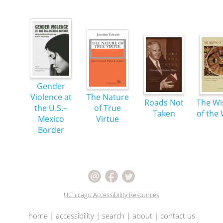
Gender
Violence at
The Nature
Roads Not
The W
the U.S.–
of True
Taken
of the
Mexico
Virtue
Border
UChicago Accessibility Resources
home
|
accessibility
|
search
|
about
|
contact us