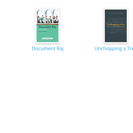
Document Raj
Unchopping a Tr