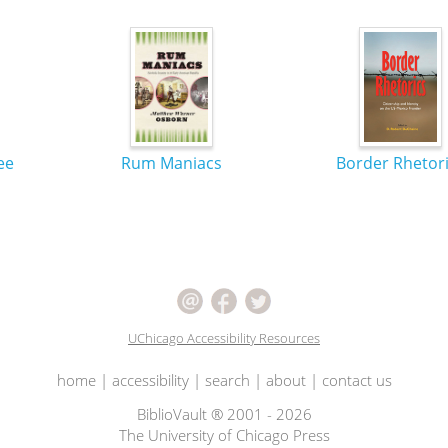
ee
Rum Maniacs
Border Rhetor
UChicago Accessibility Resources
home
|
accessibility
|
search
|
about
|
contact us
BiblioVault ® 2001 - 2026
The University of Chicago Press