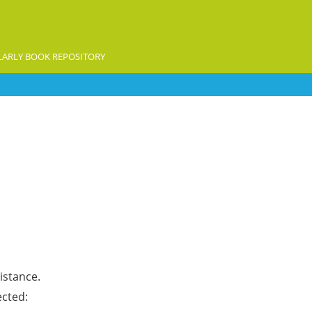
ARLY BOOK REPOSITORY
istance.
ected: