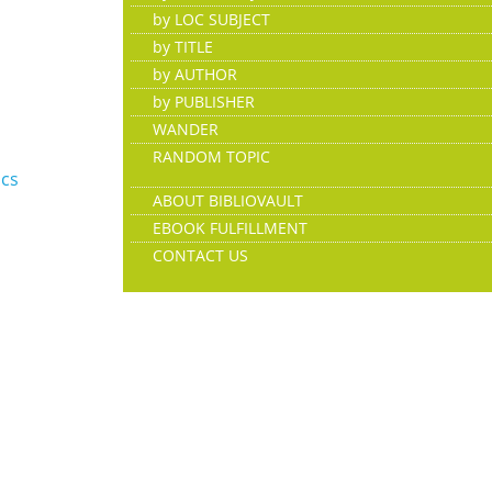
by LOC SUBJECT
by TITLE
by AUTHOR
by PUBLISHER
WANDER
RANDOM TOPIC
ics
ABOUT BIBLIOVAULT
EBOOK FULFILLMENT
CONTACT US