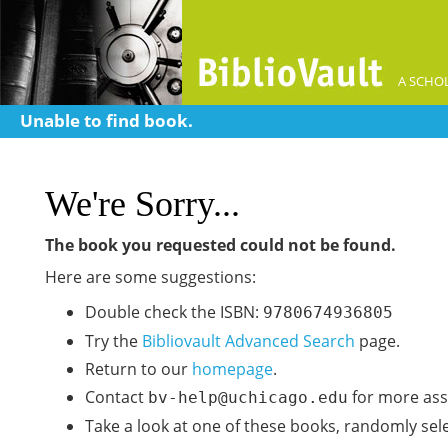
A SCHOL
Unable to find book.
We're Sorry...
The book you requested could not be found.
Here are some suggestions:
Double check the ISBN:
9780674936805
Try the
Bibliovault Advanced Search
page.
Return to our
homepage
.
Contact
for more ass
bv-help@uchicago.edu
Take a look at one of these books, randomly sel