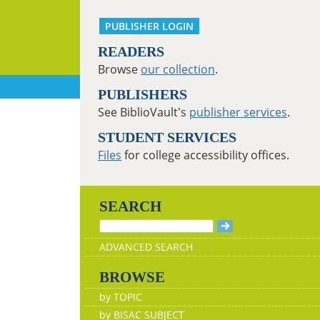
PUBLISHER LOGIN
READERS
Browse
our collection
.
PUBLISHERS
See BiblioVault's
publisher services
.
STUDENT SERVICES
Files
for college accessibility offices.
SEARCH
ADVANCED SEARCH
BROWSE
by TOPIC
by BISAC SUBJECT