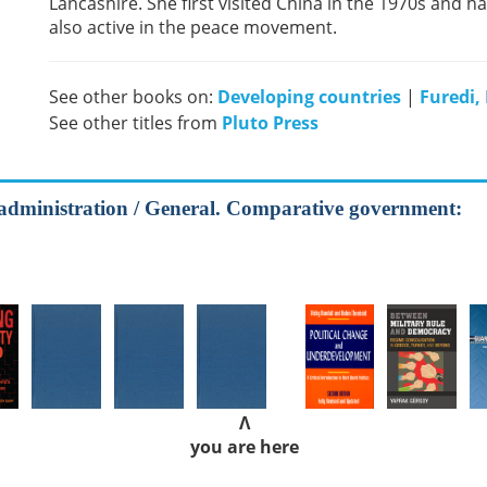
Lancashire. She first visited China in the 1970s and h
also active in the peace movement.
See other books on:
Developing countries
|
Furedi,
See other titles from
Pluto Press
ic administration / General. Comparative government:
Λ
you are here