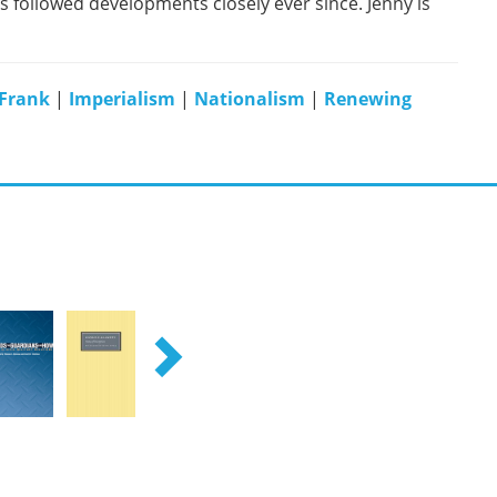
as followed developments closely ever since. Jenny is
 Frank
|
Imperialism
|
Nationalism
|
Renewing