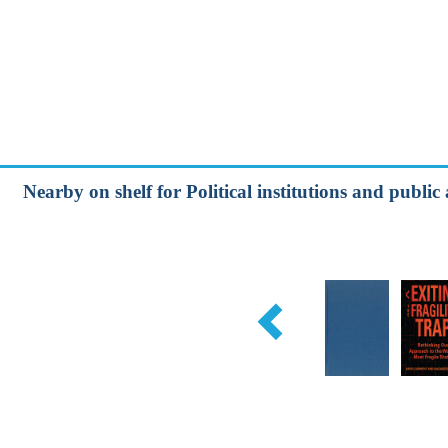
Nearby on shelf for Political institutions and publ