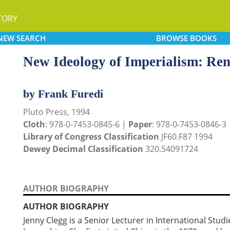
TORY
NEW
SEARCH
BROWSE
BOOKS
New Ideology of Imperialism: Re
by Frank Furedi
Pluto Press, 1994
Cloth
: 978-0-7453-0845-6 |
Paper
: 978-0-7453-0846-3
Library of Congress Classification
JF60.F87 1994
Dewey Decimal Classification
320.54091724
AUTHOR BIOGRAPHY
AUTHOR BIOGRAPHY
Jenny Clegg is a Senior Lecturer in International Studie