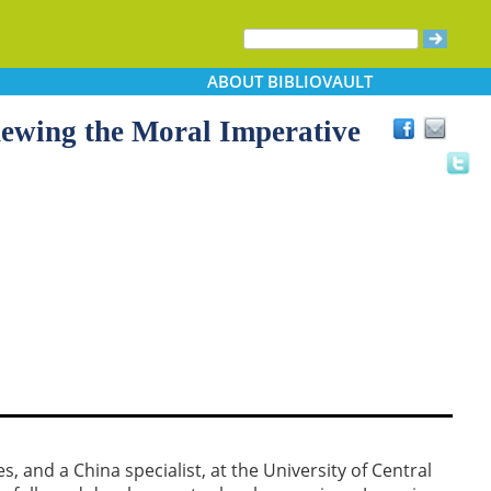
ABOUT
BIBLIOVAULT
newing the Moral Imperative
s, and a China specialist, at the University of Central