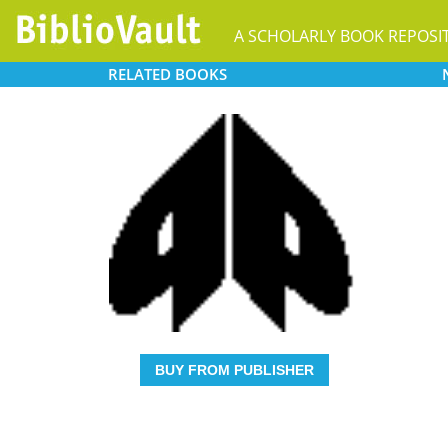
A SCHOLARLY BOOK REPOSI
RELATED
BOOKS
BUY FROM PUBLISHER