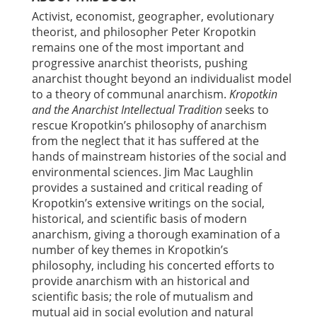
Activist, economist, geographer, evolutionary
theorist, and philosopher Peter Kropotkin
remains one of the most important and
progressive anarchist theorists, pushing
anarchist thought beyond an individualist model
to a theory of communal anarchism.
Kropotkin
and the Anarchist Intellectual Tradition
seeks to
rescue Kropotkin’s philosophy of anarchism
from the neglect that it has suffered at the
hands of mainstream histories of the social and
environmental sciences. Jim Mac Laughlin
provides a sustained and critical reading of
Kropotkin’s extensive writings on the social,
historical, and scientific basis of modern
anarchism, giving a thorough examination of a
number of key themes in Kropotkin’s
philosophy, including his concerted efforts to
provide anarchism with an historical and
scientific basis; the role of mutualism and
mutual aid in social evolution and natural