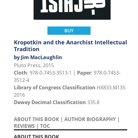
BUY
Kropotkin and the Anarchist Intellectual
Tradition
by Jim MacLaughlin
Pluto Press, 2015
Cloth
: 978-0-7453-3513-1 |
Paper
: 978-0-7453-
3512-4
Library of Congress Classification
HX833.M135
2016
Dewey Decimal Classification
335.8
ABOUT THIS BOOK
|
AUTHOR BIOGRAPHY
|
REVIEWS
|
TOC
ABOUT THIS BOOK