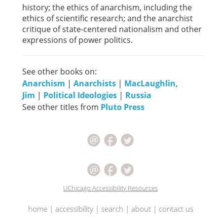
history; the ethics of anarchism, including the
ethics of scientific research; and the anarchist
critique of state-centered nationalism and other
expressions of power politics.
See other books on:
Anarchism
|
Anarchists
|
MacLaughlin,
Jim
|
Political Ideologies
|
Russia
See other titles from
Pluto Press
UChicago Accessibility Resources
home
|
accessibility
|
search
|
about
|
contact us