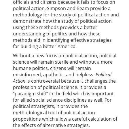
officials and citizens because it fails to focus on
political action. Simpson and Beam provide a
methodology for the study of political action and
demonstrate how the study of political action
using these methods provides a better
understanding of politics and how these
methods aid in identifying effective strategies
for building a better America.
Without a new focus on political action, political
science will remain sterile and without a more
humane politics, citizens will remain
misinformed, apathetic, and helpless.
Political
Action
is controversial because it challenges the
profession of political science. It provides a
“paradigm shift” in the field which is important
for allied social science disciplines as well. For
political strategists, it provides the
methodological tool of political action
propositions which allow a careful calculation of
the effects of alternative strategies.