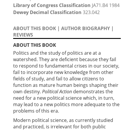
Library of Congress Classification
JA71.B4 1984
Dewey Decimal Classification
323.042
ABOUT THIS BOOK
|
AUTHOR BIOGRAPHY
|
REVIEWS
ABOUT THIS BOOK
Politics and the study of politics are at a
watershed. They are deficient because they fail
to respond to fundamental crises in our society,
fail to incorporate new knowledge from other
fields of study, and fail to allow citizens to
function as mature human beings shaping their
own destiny.
Political Action
demonstrates the
need for a new political science which, in turn,
may lead to a new politics more adequate to the
problems of this era.
Modern political science, as currently studied
and practiced, is irrelevant for both public