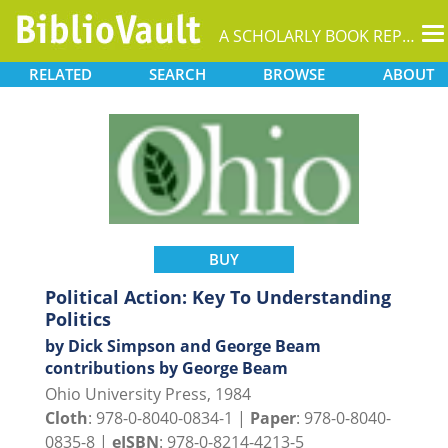
T
A SCHOLARLY BOOK REPOSITORY
na
RELATED
SEARCH
BROWSE
ABOUT
BUY
Political Action: Key To Understanding
Politics
by Dick Simpson and George Beam
contributions by George Beam
Ohio University Press, 1984
Cloth
: 978-0-8040-0834-1 |
Paper
: 978-0-8040-
0835-8 |
eISBN
: 978-0-8214-4213-5