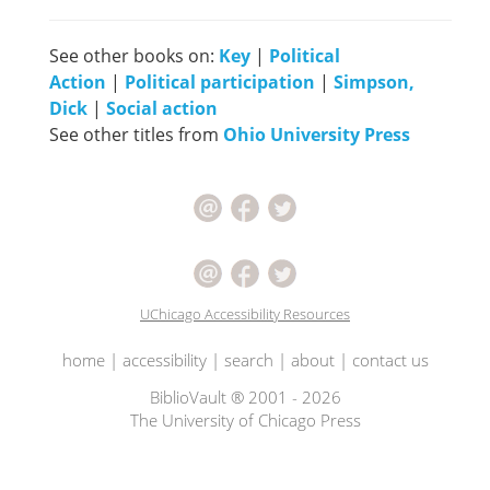
See other books on:
Key
|
Political
Action
|
Political participation
|
Simpson,
Dick
|
Social action
See other titles from
Ohio University Press
UChicago Accessibility Resources
home
|
accessibility
|
search
|
about
|
contact us
BiblioVault ® 2001 - 2026
The University of Chicago Press