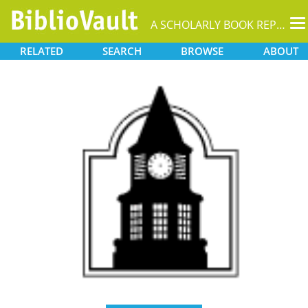
T
A SCHOLARLY BOOK REPOSITORY
na
RELATED
SEARCH
BROWSE
ABOUT