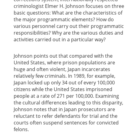
criminologist Elmer H. Johnson focuses on three
basic questions: What are the characteristics of
the major programmatic elements? How do
various personnel carry out their programmatic
responsibilities? Why are the various duties and
activities carried out in a particular way?
Johnson points out that compared with the
United States, where prison populations are
huge and often violent, Japan incarcerates
relatively few criminals. In 1989, for example,
Japan locked up only 34 out of every 100,000
citizens while the United States imprisoned
people at a rate of 271 per 100,000. Examining
the cultural differences leading to this disparity,
Johnson notes that in Japan prosecutors are
reluctant to refer defendants for trial and the
courts often suspend sentences for convicted
felons.