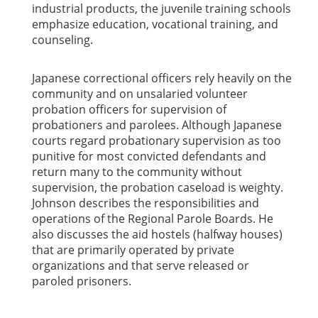
industrial products, the juvenile training schools
emphasize education, vocational training, and
counseling.
Japanese correctional officers rely heavily on the
community and on unsalaried volunteer
probation officers for supervision of
probationers and parolees. Although Japanese
courts regard probationary supervision as too
punitive for most convicted defendants and
return many to the community without
supervision, the probation caseload is weighty.
Johnson describes the responsibilities and
operations of the Regional Parole Boards. He
also discusses the aid hostels (halfway houses)
that are primarily operated by private
organizations and that serve released or
paroled prisoners.