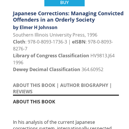
BUY
Japanese Corrections: Managing Convicted
Offenders in an Orderly Society
by Elmer H Johnson
Southern Illinois University Press, 1996
Cloth
: 978-0-8093-1736-3 |
eISBN
: 978-0-8093-
8276-7
Library of Congress Classification
HV9813.J64
1996
Dewey Decimal Classification
364.60952
ABOUT THIS BOOK
|
AUTHOR BIOGRAPHY
|
REVIEWS
ABOUT THIS BOOK
In his analysis of the current Japanese
corrections system, internationally respected