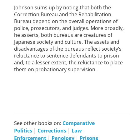
Johnson sums up by noting that both the
Correction Bureau and the Rehabilitation
Bureau depend on the overall operations of
police, prosecutors, and judges. More broadly,
he asserts, both bureaus are creatures of
Japanese society and culture. The assets and
disadvantages of the bureaus reflect society’s
reluctance to sentence defendants to prison
and, to a lesser extent, the reluctance to place
them on probationary supervision.
See other books on:
Comparative
Politics
|
Corrections
|
Law
Enforcement
|
Penology
|
Prisons