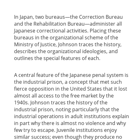
In Japan, two bureaus—the Correction Bureau
and the Rehabilitation Bureau—administer all
Japanese correctional activities. Placing these
bureaus in the organizational scheme of the
Ministry of Justice, Johnson traces the history,
describes the organizational ideologies, and
outlines the special features of each.
A central feature of the Japanese penal system is
the industrial prison, a concept that met such
fierce opposition in the United States that it lost
almost all access to the free market by the
1940s. Johnson traces the history of the
industrial prison, noting particularly that the
industrial operations in adult institutions explain
in part why there is almost no violence and why
few try to escape. Juvenile institutions enjoy
similar success; even though they produce no