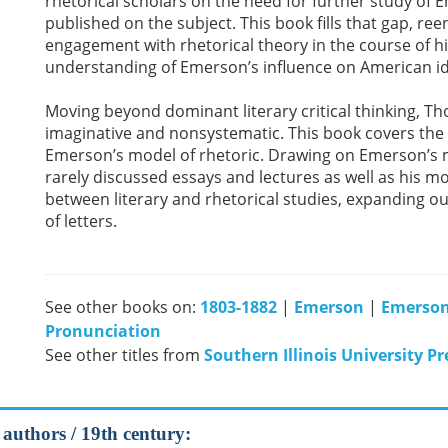
rhetorical scholars on the need for further study of E
published on the subject. This book fills that gap, re
engagement with rhetorical theory in the course of 
understanding of Emerson’s influence on American i
Moving beyond dominant literary critical thinking, 
imaginative and nonsystematic. This book covers the 
Emerson’s model of rhetoric. Drawing on Emerson’s m
rarely discussed essays and lectures as well as his m
between literary and rhetorical studies, expanding o
of letters.
See other books on:
1803-1882
|
Emerson
|
Emerson
Pronunciation
See other titles from
Southern Illinois University Pr
 authors / 19th century: