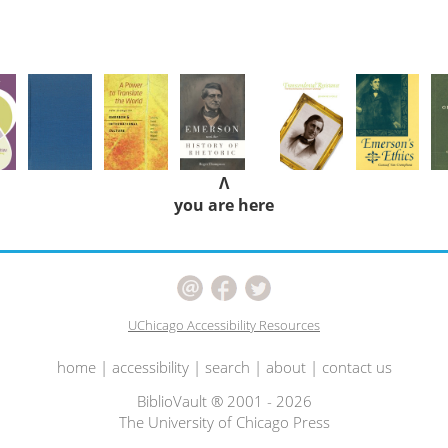
Λ
you are here
UChicago Accessibility Resources
home
|
accessibility
|
search
|
about
|
contact us
BiblioVault ® 2001 - 2026
The University of Chicago Press