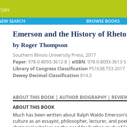
TORY
NEW
SEARCH
BROWSE
BOOKS
Emerson and the History of Rheto
by Roger Thompson
Southern Illinois University Press, 2017
Paper
: 978-0-8093-3612-8 |
eISBN
: 978-0-8093-3613-5
Library of Congress Classification
PS1638.T53 2017
Dewey Decimal Classification
814.3
ABOUT THIS BOOK
|
AUTHOR BIOGRAPHY
|
REVIE
ABOUT THIS BOOK
Much has been written about Ralph Waldo Emerson’s 
culture as an essayist, philosopher, lecturer, and po