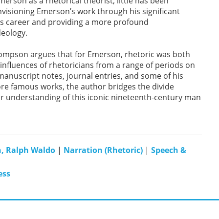
merson as a rhetorical theorist, little has been
envisioning Emerson’s work through his significant
his career and providing a more profound
deology.
Thompson argues that for Emerson, rhetoric was both
influences of rhetoricians from a range of periods on
anuscript notes, journal entries, and some of his
ore famous works, the author bridges the divide
ur understanding of this iconic nineteenth-century man
, Ralph Waldo
|
Narration (Rhetoric)
|
Speech &
ess