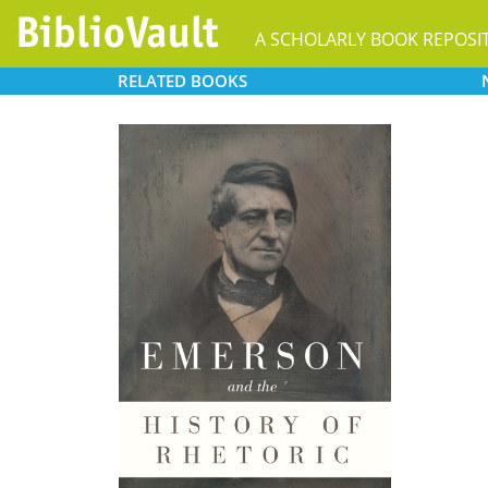
A SCHOLARLY BOOK REPOSI
RELATED
BOOKS