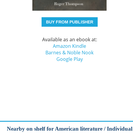
BUY FROM PUBLISHER
Available as an ebook at:
Amazon Kindle
Barnes & Noble Nook
Google Play
Nearby on shelf for American literature / Individual