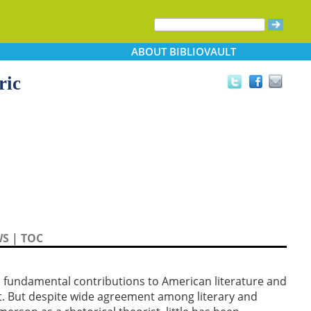
ABOUT
BIBLIOVAULT
ric
WS
|
TOC
fundamental contributions to American literature and
et. But despite wide agreement among literary and