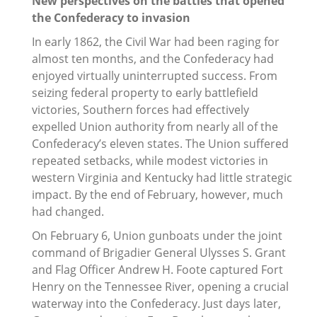
New perspectives on the battles that opened
the Confederacy to invasion
In early 1862, the Civil War had been raging for
almost ten months, and the Confederacy had
enjoyed virtually uninterrupted success. From
seizing federal property to early battlefield
victories, Southern forces had effectively
expelled Union authority from nearly all of the
Confederacy’s eleven states. The Union suffered
repeated setbacks, while modest victories in
western Virginia and Kentucky had little strategic
impact. By the end of February, however, much
had changed.
On February 6, Union gunboats under the joint
command of Brigadier General Ulysses S. Grant
and Flag Officer Andrew H. Foote captured Fort
Henry on the Tennessee River, opening a crucial
waterway into the Confederacy. Just days later,