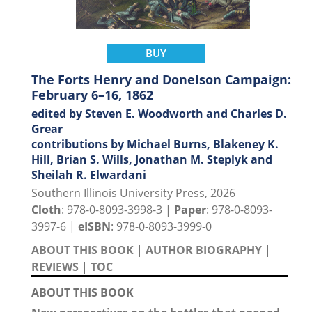
BUY
The Forts Henry and Donelson Campaign:
February 6–16, 1862
edited by Steven E. Woodworth and Charles D.
Grear
contributions by Michael Burns, Blakeney K.
Hill, Brian S. Wills, Jonathan M. Steplyk and
Sheilah R. Elwardani
Southern Illinois University Press, 2026
Cloth
: 978-0-8093-3998-3 |
Paper
: 978-0-8093-
3997-6 |
eISBN
: 978-0-8093-3999-0
ABOUT THIS BOOK
|
AUTHOR BIOGRAPHY
|
REVIEWS
|
TOC
ABOUT THIS BOOK