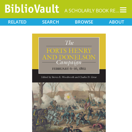
Tog
A SCHOLARLY BOOK REPOSITORY
nav
RELATED
SEARCH
BROWSE
ABOUT