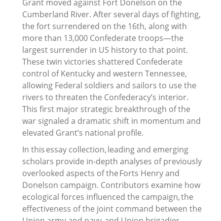
Grant moved against Fort Donelson on the
Cumberland River. After several days of fighting,
the fort surrendered on the 16th, along with
more than 13,000 Confederate troops—the
largest surrender in US history to that point.
These twin victories shattered Confederate
control of Kentucky and western Tennessee,
allowing Federal soldiers and sailors to use the
rivers to threaten the Confederacy’s interior.
This first major strategic breakthrough of the
war signaled a dramatic shift in momentum and
elevated Grant’s national profile.
In this essay collection, leading and emerging
scholars provide in-depth analyses of previously
overlooked aspects of the Forts Henry and
Donelson campaign. Contributors examine how
ecological forces influenced the campaign, the
effectiveness of the joint command between the
Union army and navy, and Union brigadier