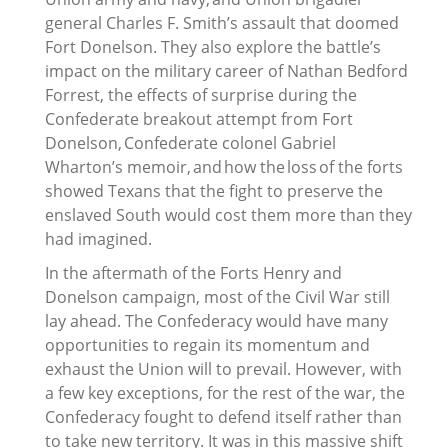
general Charles F. Smith’s assault that doomed
Fort Donelson. They also explore the battle’s
impact on the military career of Nathan Bedford
Forrest, the effects of surprise during the
Confederate breakout attempt from Fort
Donelson, Confederate colonel Gabriel
Wharton’s memoir, and how the loss of the forts
showed Texans that the fight to preserve the
enslaved South would cost them more than they
had imagined.
In the aftermath of the Forts Henry and
Donelson campaign, most of the Civil War still
lay ahead. The Confederacy would have many
opportunities to regain its momentum and
exhaust the Union will to prevail. However, with
a few key exceptions, for the rest of the war, the
Confederacy fought to defend itself rather than
to take new territory. It was in this massive shift