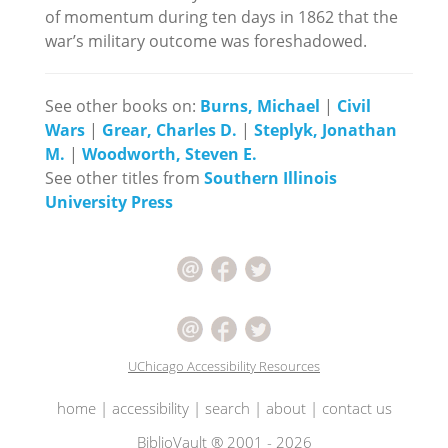
of momentum during ten days in 1862 that the
war’s military outcome was foreshadowed.
See other books on:
Burns, Michael
|
Civil
Wars
|
Grear, Charles D.
|
Steplyk, Jonathan
M.
|
Woodworth, Steven E.
See other titles from
Southern Illinois
University Press
UChicago Accessibility Resources
home
|
accessibility
|
search
|
about
|
contact us
BiblioVault ® 2001 - 2026