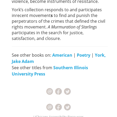
violence, become instruments of resistance.
York’s collection responds to and participates
inrecent movement
s
to find and punish the
perpetrators of the crimes that defined the civil
rights movement.
A Murmuration of Starlings
participates in the search for justice,
satisfaction, and closure.
See other books on:
American
|
Poetry
|
York,
Jake Adam
See other titles from
Southern Illinois
University Press
UChicago Accessibility Resources