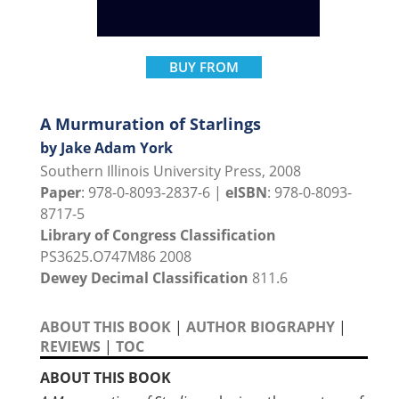
BUY FROM
A Murmuration of Starlings
by Jake Adam York
Southern Illinois University Press, 2008
Paper
: 978-0-8093-2837-6 |
eISBN
: 978-0-8093-
8717-5
Library of Congress Classification
PS3625.O747M86 2008
Dewey Decimal Classification
811.6
ABOUT THIS BOOK
|
AUTHOR BIOGRAPHY
|
REVIEWS
|
TOC
ABOUT THIS BOOK