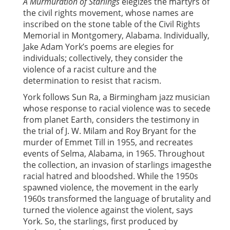
A Murmuration of Starlings
elegizes the martyrs of
the civil rights movement, whose names are
inscribed on the stone table of the Civil Rights
Memorial in Montgomery, Alabama. Individually,
Jake Adam York’s poems are elegies for
individuals; collectively, they consider the
violence of a racist culture and the
determination to resist that racism.
York follows Sun Ra, a Birmingham jazz musician
whose response to racial violence was to secede
from planet Earth, considers the testimony in
the trial of J. W. Milam and Roy Bryant for the
murder of Emmet Till in 1955, and recreates
events of Selma, Alabama, in 1965. Throughout
the collection, an invasion of starlings imagesthe
racial hatred and bloodshed. While the 1950s
spawned violence, the movement in the early
1960s transformed the language of brutality and
turned the violence against the violent, says
York. So, the starlings, first produced by