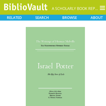
T
A SCHOLARLY BOOK REPOSITORY
na
RELATED
SEARCH
BROWSE
ABOUT