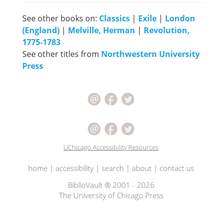
See other books on:
Classics
|
Exile
|
London
(England)
|
Melville, Herman
|
Revolution,
1775-1783
See other titles from
Northwestern University
Press
UChicago Accessibility Resources
home
|
accessibility
|
search
|
about
|
contact us
BiblioVault ® 2001 - 2026
The University of Chicago Press