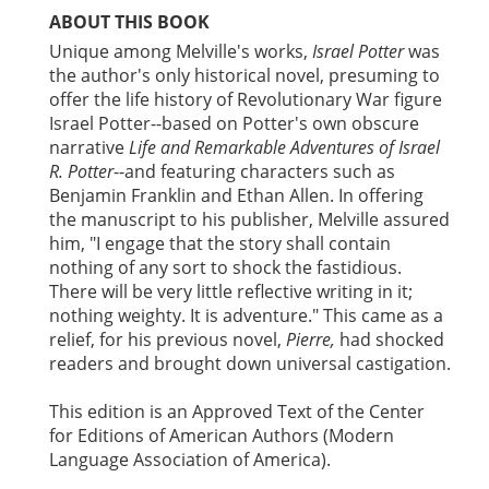
ABOUT THIS BOOK
Unique among Melville's works,
Israel Potter
was
the author's only historical novel, presuming to
offer the life history of Revolutionary War figure
Israel Potter--based on Potter's own obscure
narrative
Life and Remarkable Adventures of Israel
R. Potter
--and featuring characters such as
Benjamin Franklin and Ethan Allen. In offering
the manuscript to his publisher, Melville assured
him, "I engage that the story shall contain
nothing of any sort to shock the fastidious.
There will be very little reflective writing in it;
nothing weighty. It is adventure." This came as a
relief, for his previous novel,
Pierre,
had shocked
readers and brought down universal castigation.
This edition is an Approved Text of the Center
for Editions of American Authors (Modern
Language Association of America).