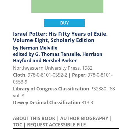
BUY
Israel Potter: His Fifty Years of Exile,
Volume Eight, Scholarly Edition
by Herman Melville
edited by G. Thomas Tanselle, Harrison
Hayford and Hershel Parker
Northwestern University Press, 1982
Cloth
: 978-0-8101-0552-2 |
Paper
: 978-0-8101-
0553-9
Library of Congress Classification
PS2380.F68
vol. 8
Dewey Decimal Classification
813.3
ABOUT THIS BOOK
|
AUTHOR BIOGRAPHY
|
TOC
|
REQUEST ACCESSIBLE FILE