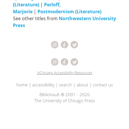
(Literature)
|
Perloff,
Marjorie
|
Postmodernism (Literature)
See other titles from
Northwestern University
Press
UChicago Accessibility Resources
home
|
accessibility
|
search
|
about
|
contact us
BiblioVault ® 2001 - 2026
The University of Chicago Press