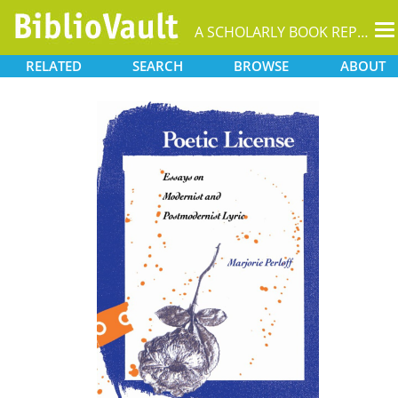
T
A SCHOLARLY BOOK REPOSITORY
na
RELATED
SEARCH
BROWSE
ABOUT