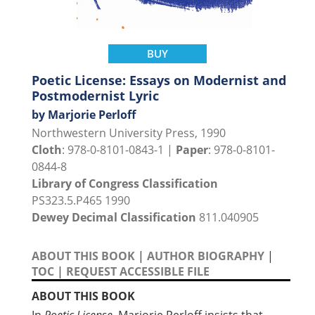
BUY
Poetic License: Essays on Modernist and
Postmodernist Lyric
by Marjorie Perloff
Northwestern University Press, 1990
Cloth
: 978-0-8101-0843-1 |
Paper
: 978-0-8101-
0844-8
Library of Congress Classification
PS323.5.P465 1990
Dewey Decimal Classification
811.040905
ABOUT THIS BOOK
|
AUTHOR BIOGRAPHY
|
TOC
|
REQUEST ACCESSIBLE FILE
ABOUT THIS BOOK