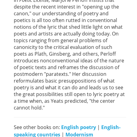
In
Poetic License,
Marjorie Perloff insists that
despite the recent interest in "opening up the
canon," our understanding of poetry and
poetics is all too often rutted in conventional
notions of the lyric that shed little light on what
poets and artists are actually doing today. On
topics ranging from general problems of
canonicity to the critical evaluation of such
poets as Plath, Ginsberg, and others, Perloff
introduces nonconventional ideas of the nature
of poetic texts and reframes the discussion of
postmodern "paratexts." Her discussion
reformulates basic presuppositions of what
poetry is and what it can do and leads us to see
the great possibilities still open to lyric poetry at
a time when, as Yeats predicted, "the center
cannot hold."
See other books on:
English poetry
|
English-
speaking countries
|
Modernism