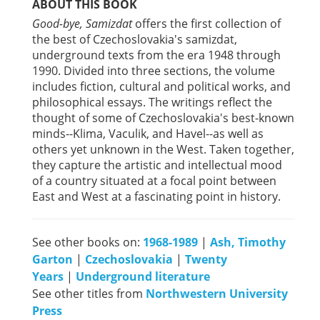
ABOUT THIS BOOK
Good-bye, Samizdat
offers the first collection of
the best of Czechoslovakia's samizdat,
underground texts from the era 1948 through
1990. Divided into three sections, the volume
includes fiction, cultural and political works, and
philosophical essays. The writings reflect the
thought of some of Czechoslovakia's best-known
minds--Klima, Vaculik, and Havel--as well as
others yet unknown in the West. Taken together,
they capture the artistic and intellectual mood
of a country situated at a focal point between
East and West at a fascinating point in history.
See other books on:
1968-1989
|
Ash, Timothy
Garton
|
Czechoslovakia
|
Twenty
Years
|
Underground literature
See other titles from
Northwestern University
Press