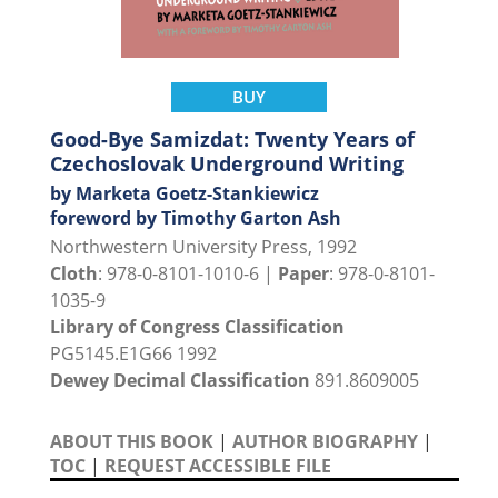
BUY
Good-Bye Samizdat: Twenty Years of
Czechoslovak Underground Writing
by Marketa Goetz-Stankiewicz
foreword by Timothy Garton Ash
Northwestern University Press, 1992
Cloth
: 978-0-8101-1010-6 |
Paper
: 978-0-8101-
1035-9
Library of Congress Classification
PG5145.E1G66 1992
Dewey Decimal Classification
891.8609005
ABOUT THIS BOOK
|
AUTHOR BIOGRAPHY
|
TOC
|
REQUEST ACCESSIBLE FILE