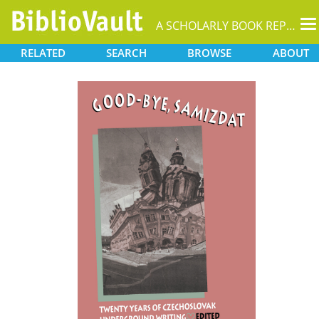
T
A SCHOLARLY BOOK REPOSITORY
na
RELATED
SEARCH
BROWSE
ABOUT