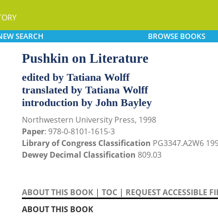
TORY
NEW
SEARCH
BROWSE
BOOKS
Pushkin on Literature
edited by Tatiana Wolff
translated by Tatiana Wolff
introduction by John Bayley
Northwestern University Press, 1998
Paper
: 978-0-8101-1615-3
Library of Congress Classification
PG3347.A2W6 19
Dewey Decimal Classification
809.03
ABOUT THIS BOOK
|
TOC
|
REQUEST ACCESSIBLE FI
ABOUT THIS BOOK