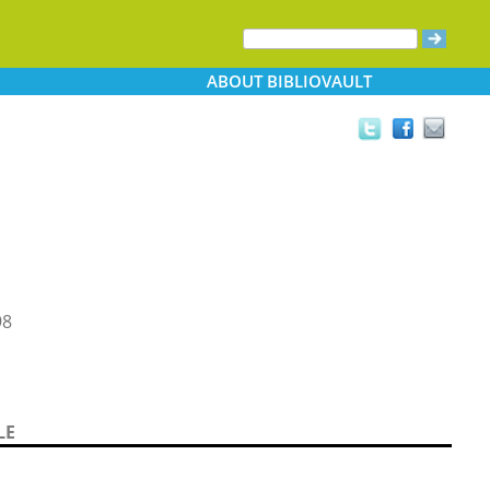
ABOUT
BIBLIOVAULT
98
LE