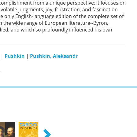
complishment from a unique perspective: it focuses on
volatile judgments, joy, frustration, and fascination
he only English-language edition of the complete set of
on the wide range of European literature--Byron,
died, and which so profoundly influenced his own
|
Pushkin
|
Pushkin, Aleksandr
s