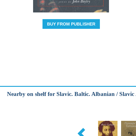
BUY FROM PUBLISHER
Nearby on shelf for Slavic. Baltic. Albanian / Slavic 