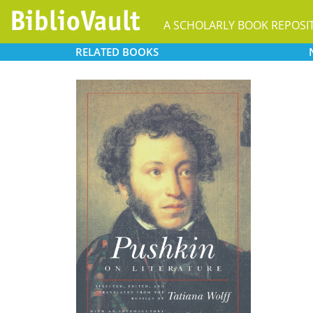
A SCHOLARLY BOOK REPOSI
RELATED
BOOKS