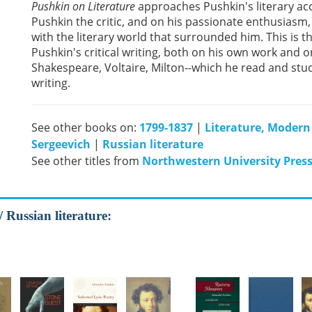
Pushkin on Literature
approaches Pushkin's literary ac
Pushkin the critic, and on his passionate enthusiasm, 
with the literary world that surrounded him. This is t
Pushkin's critical writing, both on his own work and 
Shakespeare, Voltaire, Milton--which he read and stu
writing.
See other books on:
1799-1837
|
Literature, Modern
Sergeevich
|
Russian literature
See other titles from
Northwestern University Pres
/ Russian literature: