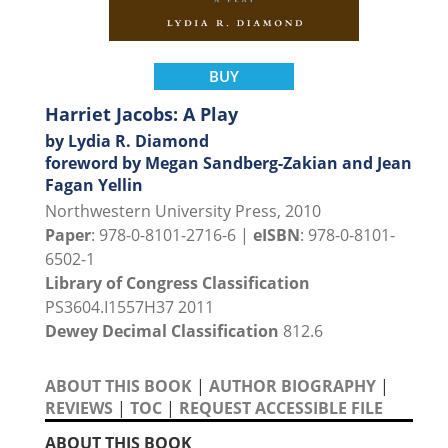
BUY
Harriet Jacobs: A Play
by Lydia R. Diamond
foreword by Megan Sandberg-Zakian and Jean
Fagan Yellin
Northwestern University Press, 2010
Paper
: 978-0-8101-2716-6 |
eISBN
: 978-0-8101-
6502-1
Library of Congress Classification
PS3604.I1557H37 2011
Dewey Decimal Classification
812.6
ABOUT THIS BOOK
|
AUTHOR BIOGRAPHY
|
REVIEWS
|
TOC
|
REQUEST ACCESSIBLE FILE
ABOUT THIS BOOK