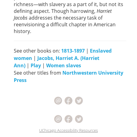
richness—with slavery as a part of it, but not its
defining aspect. Though harrowing,
Harriet
Jacobs
addresses the necessary task of
reenvisioning a difficult chapter in American
history.
See other books on:
1813-1897
|
Enslaved
women
|
Jacobs, Harriet A. (Harriet
Ann)
|
Play
|
Women slaves
See other titles from
Northwestern University
Press
UChicago Accessibility Resources