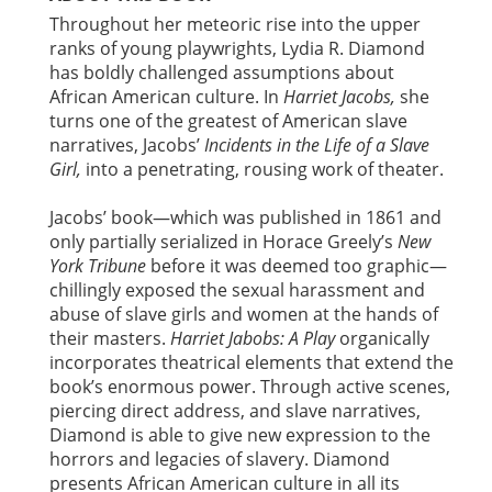
Throughout her meteoric rise into the upper
ranks of young playwrights, Lydia R. Diamond
has boldly challenged assumptions about
African American culture. In
Harriet Jacobs,
she
turns one of the greatest of American slave
narratives, Jacobs’
Incidents in the Life of a Slave
Girl,
into a penetrating, rousing work of theater.
Jacobs’ book—which was published in 1861 and
only partially serialized in Horace Greely’s
New
York Tribune
before it was deemed too graphic—
chillingly exposed the sexual harassment and
abuse of slave girls and women at the hands of
their masters.
Harriet Jabobs: A Play
organically
incorporates theatrical elements that extend the
book’s enormous power. Through active scenes,
piercing direct address, and slave narratives,
Diamond is able to give new expression to the
horrors and legacies of slavery. Diamond
presents African American culture in all its