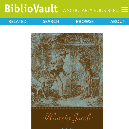
T
A SCHOLARLY BOOK REPOSITORY
na
RELATED
SEARCH
BROWSE
ABOUT