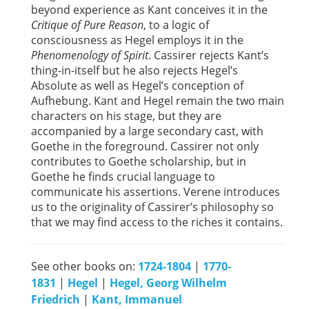
beyond experience as Kant conceives it in the
Critique of Pure Reason
, to a logic of
consciousness as Hegel employs it in the
Phenomenology of Spirit
. Cassirer rejects Kant’s
thing-in-itself but he also rejects Hegel’s
Absolute as well as Hegel’s conception of
Aufhebung. Kant and Hegel remain the two main
characters on his stage, but they are
accompanied by a large secondary cast, with
Goethe in the foreground. Cassirer not only
contributes to Goethe scholarship, but in
Goethe he finds crucial language to
communicate his assertions. Verene introduces
us to the originality of Cassirer’s philosophy so
that we may find access to the riches it contains.
See other books on:
1724-1804
|
1770-
1831
|
Hegel
|
Hegel, Georg Wilhelm
Friedrich
|
Kant, Immanuel