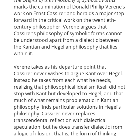
The Origins of the Philosophy of Symbolic Forms
marks the culmination of Donald Phillip Verene’s
work on Ernst Cassirer and heralds a major step
forward in the critical work on the twentieth-
century philosopher. Verene argues that
Cassirer’s philosophy of symbolic forms cannot
be understood apart from a dialectic between
the Kantian and Hegelian philosophy that lies
within it.
Verene takes as his departure point that
Cassirer never wishes to argue Kant over Hegel.
Instead he takes from each what he needs,
realizing that philosophical idealism itself did not
stop with Kant but developed to Hegel, and that
much of what remains problematic in Kantian
philosophy finds particular solutions in Hegel’s
philosophy. Cassirer never replaces
transcendental reflection with dialectical
speculation, but he does transfer dialectic from
a logic of illusion, that is, the form of thinking