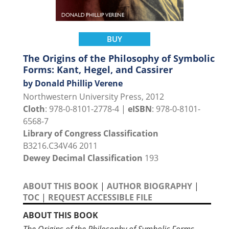
BUY
The Origins of the Philosophy of Symbolic
Forms: Kant, Hegel, and Cassirer
by Donald Phillip Verene
Northwestern University Press, 2012
Cloth
: 978-0-8101-2778-4 |
eISBN
: 978-0-8101-
6568-7
Library of Congress Classification
B3216.C34V46 2011
Dewey Decimal Classification
193
ABOUT THIS BOOK
|
AUTHOR BIOGRAPHY
|
TOC
|
REQUEST ACCESSIBLE FILE
ABOUT THIS BOOK