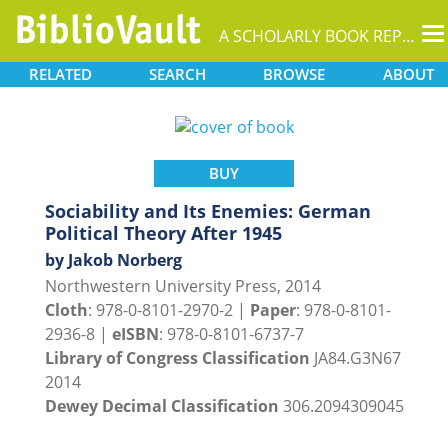
T
A SCHOLARLY BOOK REPOSITORY
na
RELATED
SEARCH
BROWSE
ABOUT
BUY
Sociability and Its Enemies: German
Political Theory After 1945
by Jakob Norberg
Northwestern University Press, 2014
Cloth
: 978-0-8101-2970-2 |
Paper
: 978-0-8101-
2936-8 |
eISBN
: 978-0-8101-6737-7
Library of Congress Classification
JA84.G3N67
2014
Dewey Decimal Classification
306.2094309045