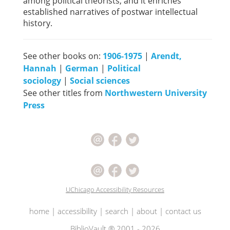
among political theorists, and it enriches
established narratives of postwar intellectual
history.
See other books on:
1906-1975
|
Arendt,
Hannah
|
German
|
Political
sociology
|
Social sciences
See other titles from
Northwestern University
Press
UChicago Accessibility Resources
home
|
accessibility
|
search
|
about
|
contact us
BiblioVault ® 2001 - 2026