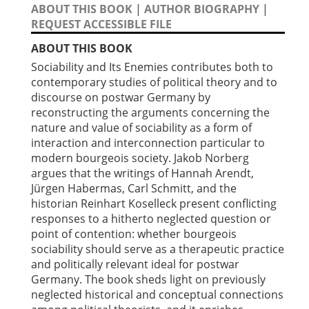
ABOUT THIS BOOK
|
AUTHOR BIOGRAPHY
|
REQUEST ACCESSIBLE FILE
ABOUT THIS BOOK
Sociability and Its Enemies contributes both to
contemporary studies of political theory and to
discourse on postwar Germany by
reconstructing the arguments concerning the
nature and value of sociability as a form of
interaction and interconnection particular to
modern bourgeois society. Jakob Norberg
argues that the writings of Hannah Arendt,
Jürgen Habermas, Carl Schmitt, and the
historian Reinhart Koselleck present conflicting
responses to a hitherto neglected question or
point of contention: whether bourgeois
sociability should serve as a therapeutic practice
and politically relevant ideal for postwar
Germany. The book sheds light on previously
neglected historical and conceptual connections