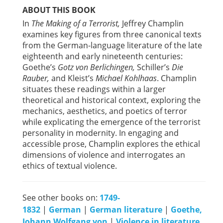
ABOUT THIS BOOK
In
The Making of a Terrorist,
Jeffrey Champlin
examines key figures from three canonical texts
from the German-language literature of the late
eighteenth and early nineteenth centuries:
Goethe’s
Gotz von Berlichingen,
Schiller’s
Die
Rauber,
and Kleist’s
Michael Kohlhaas
. Champlin
situates these readings within a larger
theoretical and historical context, exploring the
mechanics, aesthetics, and poetics of terror
while explicating the emergence of the terrorist
personality in modernity. In engaging and
accessible prose, Champlin explores the ethical
dimensions of violence and interrogates an
ethics of textual violence.
See other books on:
1749-
1832
|
German
|
German literature
|
Goethe,
Johann Wolfgang von
|
Violence in literature