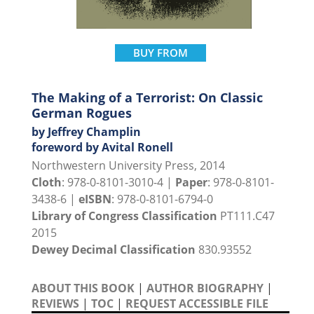
BUY FROM
The Making of a Terrorist: On Classic
German Rogues
by Jeffrey Champlin
foreword by Avital Ronell
Northwestern University Press, 2014
Cloth
: 978-0-8101-3010-4 |
Paper
: 978-0-8101-
3438-6 |
eISBN
: 978-0-8101-6794-0
Library of Congress Classification
PT111.C47
2015
Dewey Decimal Classification
830.93552
ABOUT THIS BOOK
|
AUTHOR BIOGRAPHY
|
REVIEWS
|
TOC
|
REQUEST ACCESSIBLE FILE