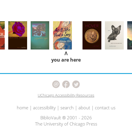
Λ
you are here
UChicago Accessibility Resources
home
|
accessibility
|
search
|
about
|
contact us
BiblioVault ® 2001 - 2026
The University of Chicago Press