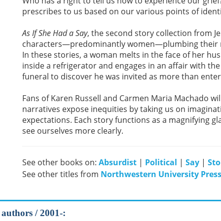
Who has a right to tell us how to experience our gr
prescribes to us based on our various points of ident
As If She Had a Say
, the second story collection from J
characters—predominantly women—plumbing their res
In these stories, a woman melts in the face of her h
inside a refrigerator and engages in an affair with th
funeral to discover he was invited as more than enter
Fans of Karen Russell and Carmen Maria Machado wil
narratives expose inequities by taking us on imagina
expectations. Each story functions as a magnifying 
see ourselves more clearly.
See other books on:
Absurdist
|
Political
|
Say
|
Sto
See other titles from
Northwestern University Pres
 authors / 2001-: