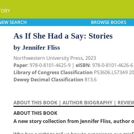
TORY
NEW
SEARCH
BROWSE
BOOKS
As If She Had a Say: Stories
by Jennifer Fliss
Northwestern University Press, 2023
Paper
: 978-0-8101-4625-9 |
eISBN
: 978-0-8101-4626-6
Library of Congress Classification
PS3606.L573A9 2
Dewey Decimal Classification
813.6
ABOUT THIS BOOK
|
AUTHOR BIOGRAPHY
|
REVIE
ABOUT THIS BOOK
A new story collection from Jennifer Fliss, author 