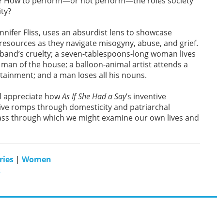
ief? How to perform—or not perform—the roles society
ity?
ennifer Fliss, uses an absurdist lens to showcase
ources as they navigate misogyny, abuse, and grief.
usband’s cruelty; a seven-tablespoons-long woman lives
e man of the house; a balloon-animal artist attends a
tainment; and a man loses all his nouns.
l appreciate how
As If She Had a Say
’s inventive
tive romps through domesticity and patriarchal
glass through which we might examine our own lives and
ries
|
Women
s