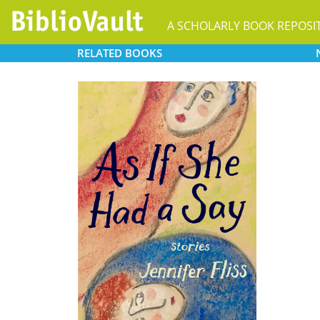
A SCHOLARLY BOOK REPOSI
RELATED
BOOKS