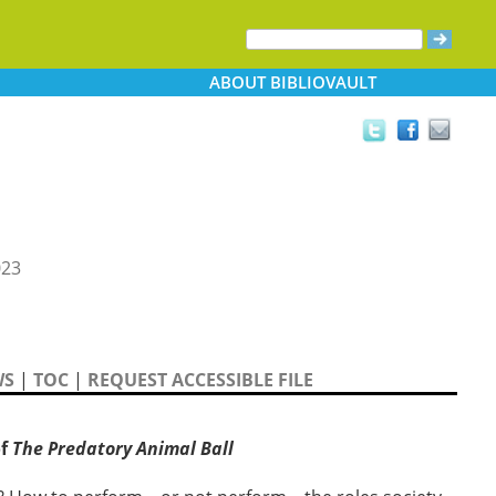
ABOUT
BIBLIOVAULT
023
WS
|
TOC
|
REQUEST ACCESSIBLE FILE
of
The Predatory Animal Ball