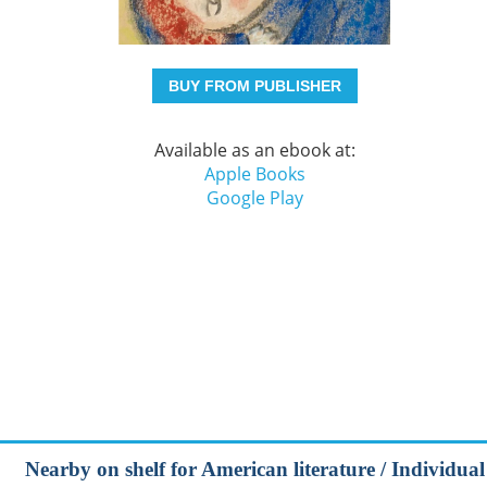
BUY FROM PUBLISHER
Available as an ebook at:
Apple Books
Google Play
Nearby on shelf for American literature / Individual