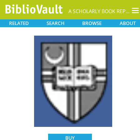
T
A SCHOLARLY BOOK REPOSITORY
na
RELATED
SEARCH
BROWSE
ABOUT
BUY