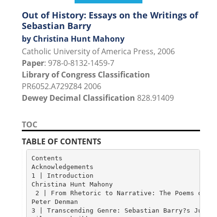
Out of History: Essays on the Writings of
Sebastian Barry
by Christina Hunt Mahony
Catholic University of America Press, 2006
Paper
: 978-0-8132-1459-7
Library of Congress Classification
PR6052.A729Z84 2006
Dewey Decimal Classification
828.91409
TOC
TABLE OF CONTENTS
Contents

Acknowledgements

1 | Introduction

Christina Hunt Mahony																																1

 2 | From Rhetoric to Narrative: The Poems of Se
Peter Denman																					 																	8

3 | Transcending Genre: Sebastian Barry?s Juveni