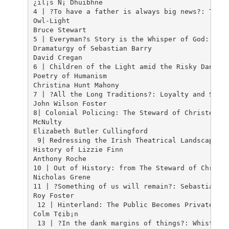
¿il¡s N¡ Dhuibhne																																		23

4 | ?To have a father is always big news?: Theme
Owl-Light

Bruce Stewart																																					35

5 | Everyman?s Story is the Whisper of God: The 
Dramaturgy of Sebastian Barry 

David Cregan																																					59

6 | Children of the Light amid the Risky Dancers
Poetry of Humanism

Christina Hunt Mahony 																				 											78

7 | ?All the Long Traditions?: Loyalty and Servi
John Wilson Foster																																		94

8| Colonial Policing: The Steward of Christendom
McNulty 

Elizabeth Butler Cullingford 																 										115

 9| Redressing the Irish Theatrical Landscape: S
History of Lizzie Finn 

Anthony Roche																																	 140

10 | Out of History: from The Steward of Christe
Nicholas Grene																								 										160

11 | ?Something of us will remain?: Sebastian Ba
Roy Foster																										 										176

 12 | Hinterland: The Public Becomes Private 

Colm T¢ib¡n																									 										191

 13 | ?In the dank margins of things?: Whistling