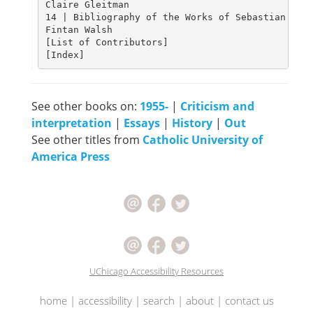
Claire Gleitman																								 										201

14 | Bibliography of the Works of Sebastian Barr
Fintan Walsh																																			220

[List of Contributors]																														239

See other books on:
1955-
|
Criticism and
interpretation
|
Essays
|
History
|
Out
See other titles from
Catholic University of
America Press
UChicago Accessibility Resources
home
|
accessibility
|
search
|
about
|
contact us