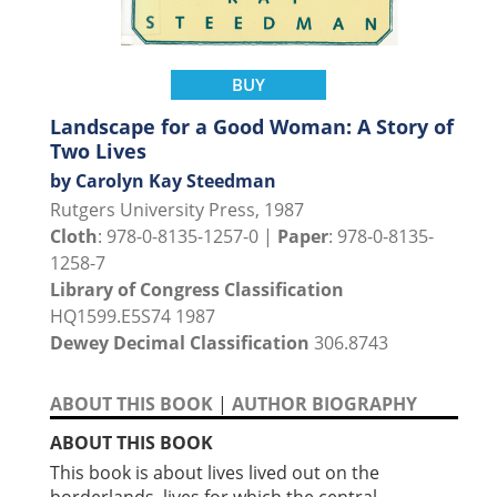
BUY
Landscape for a Good Woman: A Story of
Two Lives
by Carolyn Kay Steedman
Rutgers University Press, 1987
Cloth
: 978-0-8135-1257-0 |
Paper
: 978-0-8135-
1258-7
Library of Congress Classification
HQ1599.E5S74 1987
Dewey Decimal Classification
306.8743
ABOUT THIS BOOK
|
AUTHOR BIOGRAPHY
ABOUT THIS BOOK
This book is about lives lived out on the