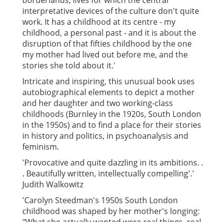
borderlands, lives for which the central
interpretative devices of the culture don't quite
work. It has a childhood at its centre - my
childhood, a personal past - and it is about the
disruption of that fifties childhood by the one
my mother had lived out before me, and the
stories she told about it.'
Intricate and inspiring, this unusual book uses
autobiographical elements to depict a mother
and her daughter and two working-class
childhoods (Burnley in the 1920s, South London
in the 1950s) and to find a place for their stories
in history and politics, in psychoanalysis and
feminism.
'Provocative and quite dazzling in its ambitions. .
. Beautifully written, intellectually compelling'.'
Judith Walkowitz
'Carolyn Steedman's 1950s South London
childhood was shaped by her mother's longing: