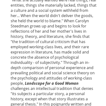
"What she actually wanted were real things, real
entities, things she materially lacked, things that
a culture and a social system withheld from
her... When the world didn't deliver the goods,
she held the world to blame." When Carolyn
Steedman grows up and begins to look for
reflections of her and her mother's lives in
history, theory, and literature, she finds that
"the tradition of cultural criticism that has
employed working-class lives, and their rare
expression in literature, has made solid and
concrete the absence of psychological
individuality - of subjectivity." Through an in-
depth comparison of personal experience and
prevailing political and social science theory on
the psychology and attitudes of working-class
people,
Landscape for a Good Woman
challenges an intellectual tradition that denies
"its subjects a particular story, a personal
history, except when that story illustrates a
general thesis." In this poignantly written and