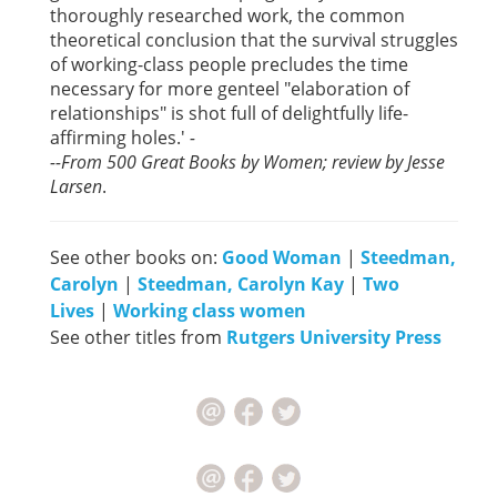
thoroughly researched work, the common
theoretical conclusion that the survival struggles
of working-class people precludes the time
necessary for more genteel "elaboration of
relationships" is shot full of delightfully life-
affirming holes.'
-
--
From 500 Great Books by Women; review by Jesse
Larsen
.
See other books on:
Good Woman
|
Steedman,
Carolyn
|
Steedman, Carolyn Kay
|
Two
Lives
|
Working class women
See other titles from
Rutgers University Press