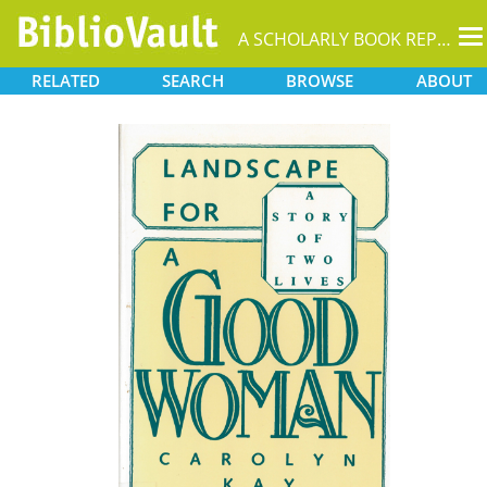
T
A SCHOLARLY BOOK REPOSITORY
na
RELATED
SEARCH
BROWSE
ABOUT