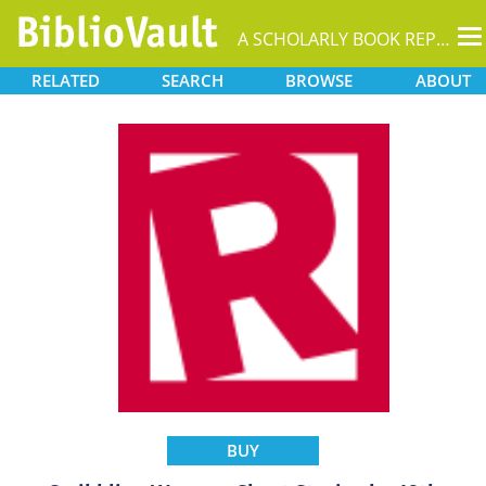
T
A SCHOLARLY BOOK REPOSITORY
na
RELATED
SEARCH
BROWSE
ABOUT
BUY