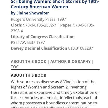
Scribbling Women: Short Stories by 19th-
Century American Women
by Elaine Showalter
Rutgers University Press, 1997
Cloth
: 978-0-8135-2392-7 |
Paper
: 978-0-8135-
2393-4
Library of Congress Classification
PS647.W6S37 1997
Dewey Decimal Classification
813.01089287
ABOUT THIS BOOK
|
AUTHOR BIOGRAPHY
|
TOC
ABOUT THIS BOOK
With sources as diverse as A Vindication of the
Rights of Woman and Scream 2, Inventing
Herself is an expansive and timely exploration of
three centuries of feminist intellectuals, each of
whom possesses a boundless determination to