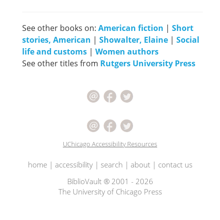
See other books on:
American fiction
|
Short
stories, American
|
Showalter, Elaine
|
Social
life and customs
|
Women authors
See other titles from
Rutgers University Press
UChicago Accessibility Resources
home
|
accessibility
|
search
|
about
|
contact us
BiblioVault ® 2001 - 2026
The University of Chicago Press