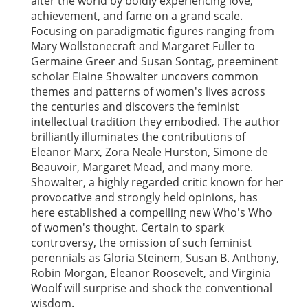
alter the world by boldly experiencing love,
achievement, and fame on a grand scale.
Focusing on paradigmatic figures ranging from
Mary Wollstonecraft and Margaret Fuller to
Germaine Greer and Susan Sontag, preeminent
scholar Elaine Showalter uncovers common
themes and patterns of women's lives across
the centuries and discovers the feminist
intellectual tradition they embodied. The author
brilliantly illuminates the contributions of
Eleanor Marx, Zora Neale Hurston, Simone de
Beauvoir, Margaret Mead, and many more.
Showalter, a highly regarded critic known for her
provocative and strongly held opinions, has
here established a compelling new Who's Who
of women's thought. Certain to spark
controversy, the omission of such feminist
perennials as Gloria Steinem, Susan B. Anthony,
Robin Morgan, Eleanor Roosevelt, and Virginia
Woolf will surprise and shock the conventional
wisdom.