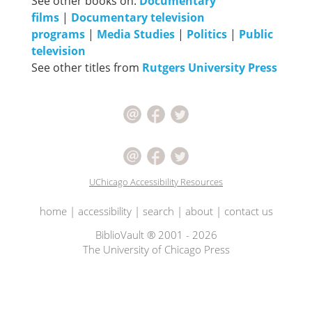
See other books on:
Documentary
films
|
Documentary television
programs
|
Media Studies
|
Politics
|
Public
television
See other titles from
Rutgers University Press
UChicago Accessibility Resources
home
|
accessibility
|
search
|
about
|
contact us
BiblioVault ® 2001 - 2026
The University of Chicago Press