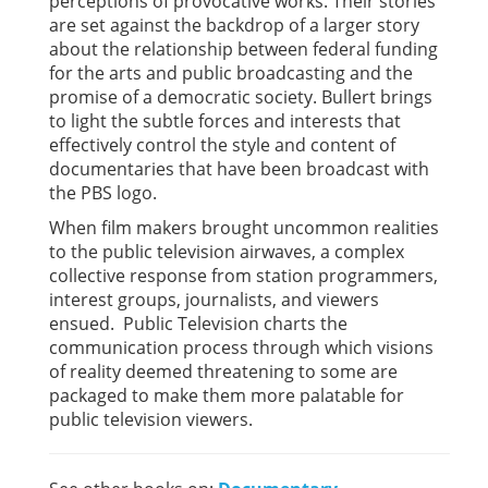
perceptions of provocative works. Their stories
are set against the backdrop of a larger story
about the relationship between federal funding
for the arts and public broadcasting and the
promise of a democratic society. Bullert brings
to light the subtle forces and interests that
effectively control the style and content of
documentaries that have been broadcast with
the PBS logo.
When film makers brought uncommon realities
to the public television airwaves, a complex
collective response from station programmers,
interest groups, journalists, and viewers
ensued. Public Television charts the
communication process through which visions
of reality deemed threatening to some are
packaged to make them more palatable for
public television viewers.