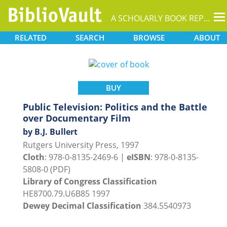
T
A SCHOLARLY BOOK REPOSITORY
na
RELATED
SEARCH
BROWSE
ABOUT
BUY
Public Television: Politics and the Battle
over Documentary Film
by B.J. Bullert
Rutgers University Press, 1997
Cloth
: 978-0-8135-2469-6 |
eISBN
: 978-0-8135-
5808-0 (PDF)
Library of Congress Classification
HE8700.79.U6B85 1997
Dewey Decimal Classification
384.5540973