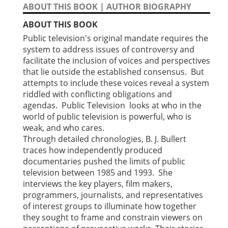
ABOUT THIS BOOK
|
AUTHOR BIOGRAPHY
ABOUT THIS BOOK
Public television's original mandate requires the
system to address issues of controversy and
facilitate the inclusion of voices and perspectives
that lie outside the established consensus. But
attempts to include these voices reveal a system
riddled with conflicting obligations and
agendas. Public Television looks at who in the
world of public television is powerful, who is
weak, and who cares.
Through detailed chronologies, B. J. Bullert
traces how independently produced
documentaries pushed the limits of public
television between 1985 and 1993. She
interviews the key players, film makers,
programmers, journalists, and representatives
of interest groups to illuminate how together
they sought to frame and constrain viewers on