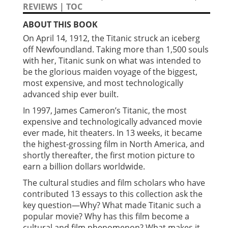
REVIEWS
|
TOC
ABOUT THIS BOOK
On April 14, 1912, the Titanic struck an iceberg
off Newfoundland. Taking more than 1,500 souls
with her, Titanic sunk on what was intended to
be the glorious maiden voyage of the biggest,
most expensive, and most technologically
advanced ship ever built.
In 1997, James Cameron’s Titanic, the most
expensive and technologically advanced movie
ever made, hit theaters. In 13 weeks, it became
the highest-grossing film in North America, and
shortly thereafter, the first motion picture to
earn a billion dollars worldwide.
The cultural studies and film scholars who have
contributed 13 essays to this collection ask the
key question—Why? What made Titanic such a
popular movie? Why has this film become a
cultural and film phenomenon? What makes it