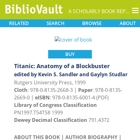
T
A SCHOLARLY BOOK REPOSITORY
na
RELATED
SEARCH
BROWSE
ABOUT
BUY
Titanic: Anatomy of a Blockbuster
edited by Kevin S. Sandler and Gaylyn Studlar
Rutgers University Press, 1999
Cloth
: 978-0-8135-2668-3 |
Paper
: 978-0-8135-
2669-0 |
eISBN
: 978-0-8135-6001-4 (PDF)
Library of Congress Classification
PN1997.T54T58 1999
Dewey Decimal Classification
791.4372
ABOUT THIS BOOK
|
AUTHOR BIOGRAPHY
|