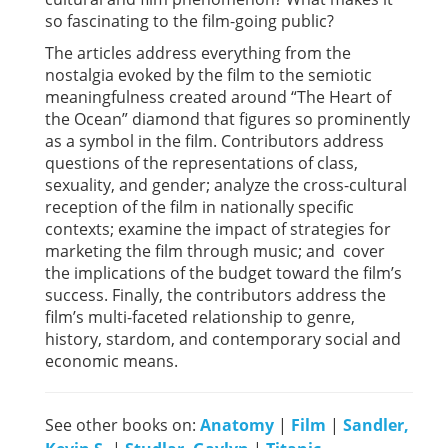
so fascinating to the film-going public?
The articles address everything from the
nostalgia evoked by the film to the semiotic
meaningfulness created around “The Heart of
the Ocean” diamond that figures so prominently
as a symbol in the film. Contributors address
questions of the representations of class,
sexuality, and gender; analyze the cross-cultural
reception of the film in nationally specific
contexts; examine the impact of strategies for
marketing the film through music; and cover
the implications of the budget toward the film’s
success. Finally, the contributors address the
film’s multi-faceted relationship to genre,
history, stardom, and contemporary social and
economic means.
See other books on:
Anatomy
|
Film
|
Sandler,