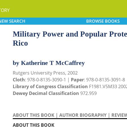
TORY
NEW
SEARCH
BROWSE
BOOKS
Military Power and Popular Prote
Rico
by Katherine T McCaffrey
Rutgers University Press, 2002
Cloth
: 978-0-8135-3090-1 |
Paper
: 978-0-8135-3091-8
Library of Congress Classification
F1981.V5M33 200
Dewey Decimal Classification
972.959
ABOUT THIS BOOK
|
AUTHOR BIOGRAPHY
|
REVIE
ABOUT THIS BOOK