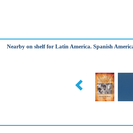
Nearby on shelf for Latin America. Spanish America 