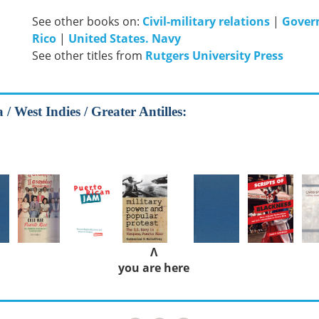
See other books on:
Civil-military relations
|
Gover
Rico
|
United States. Navy
See other titles from
Rutgers University Press
/ West Indies / Greater Antilles:
Λ
you are here