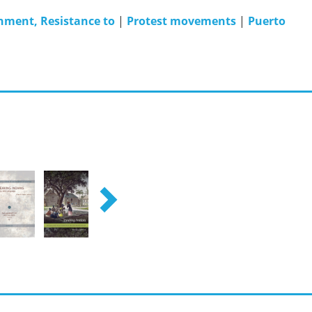
nment, Resistance to
|
Protest movements
|
Puerto