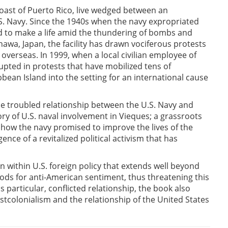
 coast of Puerto Rico, live wedged between an
. Navy. Since the 1940s when the navy expropriated
ed to make a life amid the thundering of bombs and
nawa, Japan, the facility has drawn vociferous protests
overseas. In 1999, when a local civilian employee of
upted in protests that have mobilized tens of
bean Island into the setting for an international cause
he troubled relationship between the U.S. Navy and
ory of U.S. naval involvement in Vieques; a grassroots
 how the navy promised to improve the lives of the
nce of a revitalized political activism that has
n within U.S. foreign policy that extends well beyond
 rods for anti-American sentiment, thus threatening this
 particular, conflicted relationship, the book also
tcolonialism and the relationship of the United States