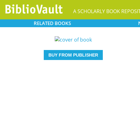
A SCHOLARLY BOOK REPOSI
RELATED
BOOKS
BUY FROM PUBLISHER