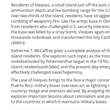
Residents of Vieques, a small island just off the east
ammunition depot and live bombing range for the U.S
over two-thirds of the island, residents have struggl
rumbling of weaponry fire. Like the armys base in Oki
from residents who challenged U.S. security interests 
the base was killed by a stray bomb, Vieques again er
thousands individuals and transformed this tiny Carib
célèbre.
Katherine T. McCaffrey gives a complete analysis of t
island residents. She explores such topics as the hist
mobilizationled by fishermenthat began in the 1970s;
island residentsand failed; and the present-day emerge
effectively challenged naval hegemony.
The case of Vieques brings to the fore a major concer
Puerto Rico: military bases overseas act as lightning
countrys image and interests abroad. By analyzing this
explores important lessons about colonialism and pos
to the countries in which it maintains military bases.