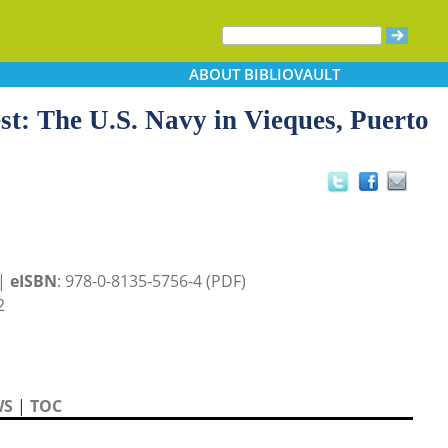
ABOUT
BIBLIOVAULT
st: The U.S. Navy in Vieques, Puerto
 |
eISBN
: 978-0-8135-5756-4 (PDF)
2
WS
|
TOC