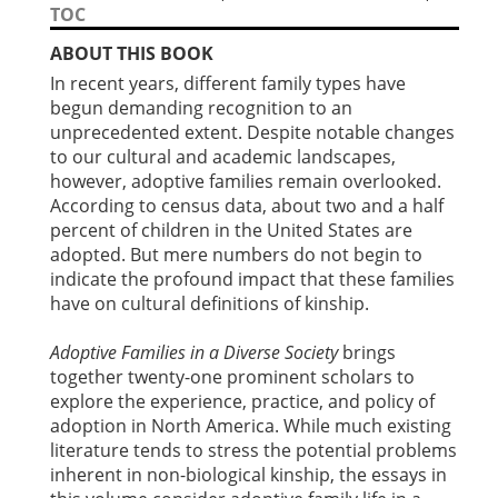
TOC
ABOUT THIS BOOK
In recent years, different family types have
begun demanding recognition to an
unprecedented extent. Despite notable changes
to our cultural and academic landscapes,
however, adoptive families remain overlooked.
According to census data, about two and a half
percent of children in the United States are
adopted. But mere numbers do not begin to
indicate the profound impact that these families
have on cultural definitions of kinship.
Adoptive Families in a Diverse Society
brings
together twenty-one prominent scholars to
explore the experience, practice, and policy of
adoption in North America. While much existing
literature tends to stress the potential problems
inherent in non-biological kinship, the essays in