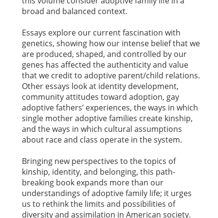
this volume consider adoptive family life in a
broad and balanced context.
Essays explore our current fascination with
genetics, showing how our intense belief that we
are produced, shaped, and controlled by our
genes has affected the authenticity and value
that we credit to adoptive parent/child relations.
Other essays look at identity development,
community attitudes toward adoption, gay
adoptive fathers’ experiences, the ways in which
single mother adoptive families create kinship,
and the ways in which cultural assumptions
about race and class operate in the system.
Bringing new perspectives to the topics of
kinship, identity, and belonging, this path-
breaking book expands more than our
understandings of adoptive family life; it urges
us to rethink the limits and possibilities of
diversity and assimilation in American society.