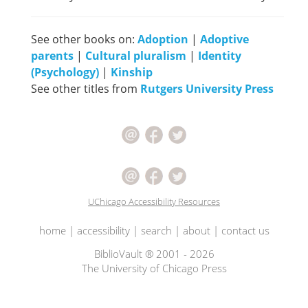
See other books on:
Adoption
|
Adoptive
parents
|
Cultural pluralism
|
Identity
(Psychology)
|
Kinship
See other titles from
Rutgers University Press
UChicago Accessibility Resources
home
|
accessibility
|
search
|
about
|
contact us
BiblioVault ® 2001 - 2026
The University of Chicago Press