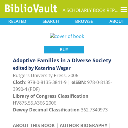
T
A SCHOLARLY BOOK REPOSITORY
na
RELATED
SEARCH
BROWSE
ABOUT
BUY
Adoptive Families in a Diverse Society
edited by Katarina Wegar
Rutgers University Press, 2006
Cloth
: 978-0-8135-3841-9 |
eISBN
: 978-0-8135-
3990-4 (PDF)
Library of Congress Classification
HV875.55.A366 2006
Dewey Decimal Classification
362.7340973
ABOUT THIS BOOK
|
AUTHOR BIOGRAPHY
|