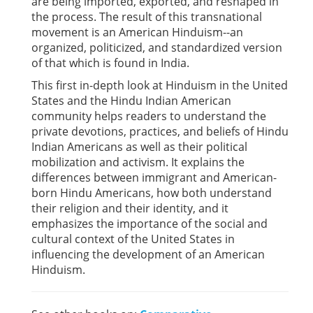
are being imported, exported, and reshaped in
the process. The result of this transnational
movement is an American Hinduism--an
organized, politicized, and standardized version
of that which is found in India.
This first in-depth look at Hinduism in the United
States and the Hindu Indian American
community helps readers to understand the
private devotions, practices, and beliefs of Hindu
Indian Americans as well as their political
mobilization and activism. It explains the
differences between immigrant and American-
born Hindu Americans, how both understand
their religion and their identity, and it
emphasizes the importance of the social and
cultural context of the United States in
influencing the development of an American
Hinduism.