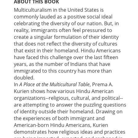
ABOUT THIS BOOK
Multiculturalism in the United States is
commonly lauded as a positive social ideal
celebrating the diversity of our nation. But, in
reality, immigrants often feel pressured to
create a singular formulation of their identity
that does not reflect the diversity of cultures
that exist in their homeland. Hindu Americans
have faced this challenge over the last fifteen
years, as the number of Indians that have
immigrated to this country has more than
doubled.
In
A Place at the Multicultural Table
, Prema A.
Kurien shows how various Hindu American
organizations--religious, cultural, and political--
are attempting to answer the puzzling questions
of identity outside their homeland. Drawing on
the experiences of both immigrant and
American-born Hindu Americans, Kurien
demonstrates how religious ideas and practices