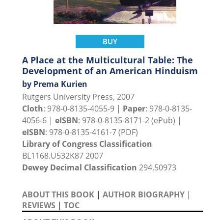
BUY
A Place at the Multicultural Table: The
Development of an American Hinduism
by Prema Kurien
Rutgers University Press, 2007
Cloth
: 978-0-8135-4055-9 |
Paper
: 978-0-8135-
4056-6 |
eISBN
: 978-0-8135-8171-2 (ePub) |
eISBN
: 978-0-8135-4161-7 (PDF)
Library of Congress Classification
BL1168.U532K87 2007
Dewey Decimal Classification
294.50973
ABOUT THIS BOOK
|
AUTHOR BIOGRAPHY
|
REVIEWS
|
TOC