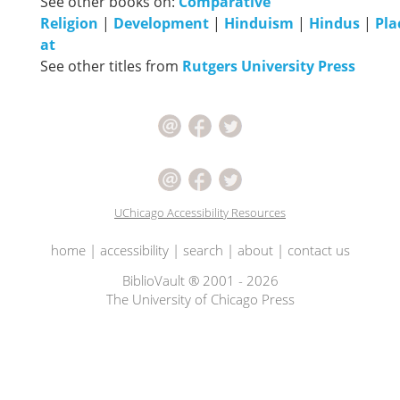
See other books on:
Comparative
Religion
|
Development
|
Hinduism
|
Hindus
|
Pla
at
See other titles from
Rutgers University Press
UChicago Accessibility Resources
home
|
accessibility
|
search
|
about
|
contact us
BiblioVault ® 2001 - 2026
The University of Chicago Press