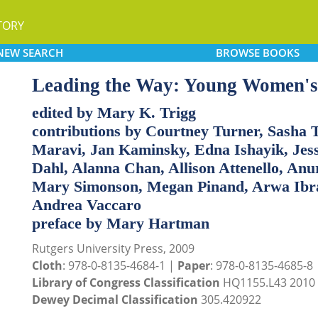
TORY
NEW
SEARCH
BROWSE
BOOKS
Leading the Way: Young Women's 
edited by Mary K. Trigg
contributions by Courtney Turner, Sasha 
Maravi, Jan Kaminsky, Edna Ishayik, Jes
Dahl, Alanna Chan, Allison Attenello, Anu
Mary Simonson, Megan Pinand, Arwa Ibra
Andrea Vaccaro
preface by Mary Hartman
Rutgers University Press, 2009
Cloth
: 978-0-8135-4684-1 |
Paper
: 978-0-8135-4685-8
Library of Congress Classification
HQ1155.L43 2010
Dewey Decimal Classification
305.420922