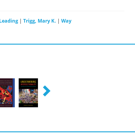
Leading
|
Trigg, Mary K.
|
Way