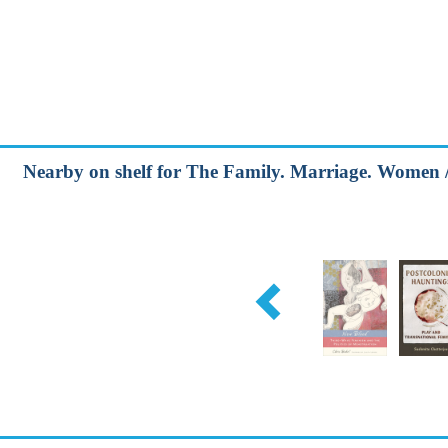
Nearby on shelf for The Family. Marriage. Women