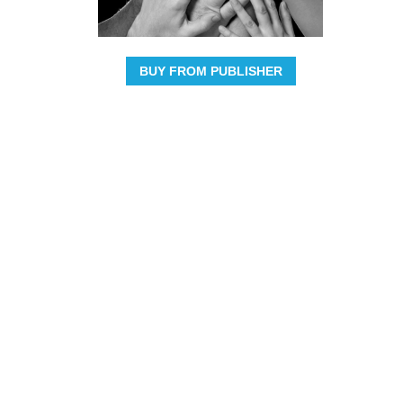
BUY FROM PUBLISHER