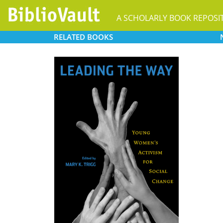
A SCHOLARLY BOOK REPOSI
RELATED
BOOKS