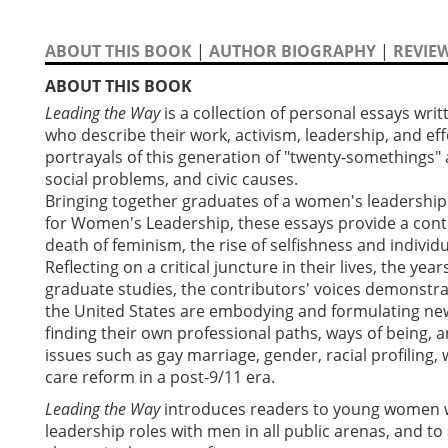
ABOUT THIS BOOK
|
AUTHOR BIOGRAPHY
|
REVIE
ABOUT THIS BOOK
Leading the Way
is a collection of personal essays w
who describe their work, activism, leadership, and eff
portrayals of this generation of "twenty-somethings" 
social problems, and civic causes.
Bringing together graduates of a women's leadership c
for Women's Leadership, these essays provide a cont
death of feminism, the rise of selfishness and indivi
Reflecting on a critical juncture in their lives, the ye
graduate studies, the contributors' voices demonstr
the United States are embodying and formulating new
finding their own professional paths, ways of being, a
issues such as gay marriage, gender, racial profiling
care reform in a post-9/11 era.
Leading the Way
introduces readers to young women 
leadership roles with men in all public arenas, and to