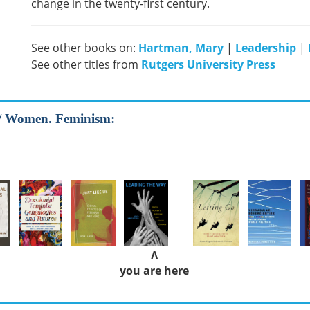
change in the twenty-first century.
See other books on:
Hartman, Mary
|
Leadership
|
See other titles from
Rutgers University Press
 / Women. Feminism:
Λ
you are here