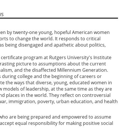
WS
ritten by twenty-one young, hopeful American women
orts to change the world. It responds to critical
as being disengaged and apathetic about politics,
ertificate program at Rutgers University's Institute
rasting picture to assumptions about the current
dualism, and the disaffected Millennium Generation.
ars during college and the beginning of careers or
ate the ways that diverse, young, educated women in
 models of leadership, at the same time as they are
nd places in the world. They reflect on controversial
, war, immigration, poverty, urban education, and health
who are being prepared and empowered to assume
 accept equal responsibility for making positive social