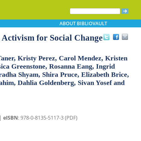
ABOUT
BIBLIOVAULT
Activism for Social Change
Taner, Kristy Perez, Carol Mendez, Kristen
sica Greenstone, Rosanna Eang, Ingrid
radha Shyam, Shira Pruce, Elizabeth Brice,
him, Dahlia Goldenberg, Sivan Yosef and
 |
eISBN
: 978-0-8135-5117-3 (PDF)