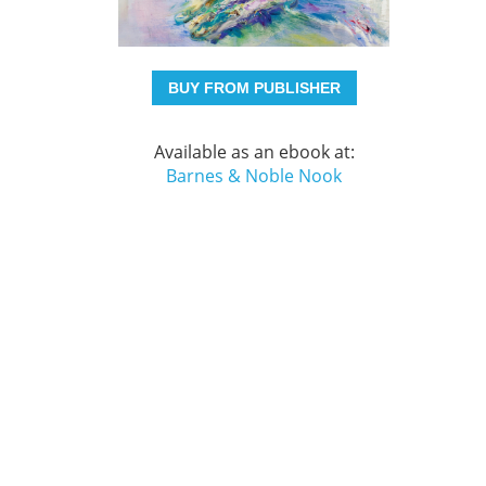
BUY FROM PUBLISHER
Available as an ebook at:
Barnes & Noble Nook