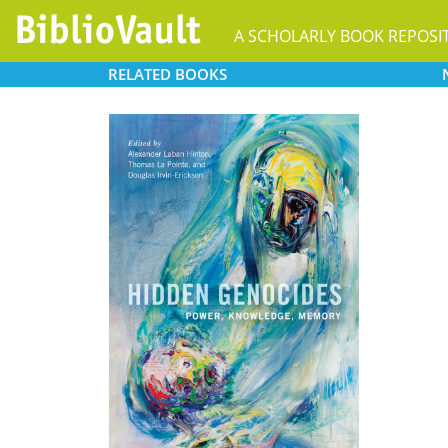
A SCHOLARLY BOOK REPOSI
RELATED
BOOKS