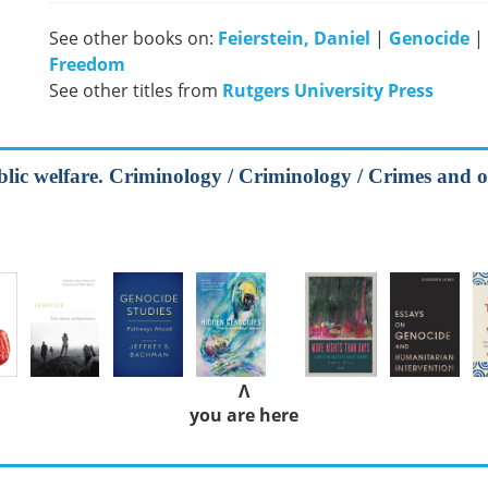
See other books on:
Feierstein, Daniel
|
Genocide
|
Freedom
See other titles from
Rutgers University Press
blic welfare. Criminology / Criminology / Crimes and o
Λ
you are here