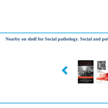
Nearby on shelf for Social pathology. Social and pu