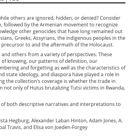
le others are ignored, hidden, or denied? Consider
e, followed by the Armenian movement to recognize
nowledge other genocides that have long remained out
ssians, Greeks, Assyrians, the indigenous peoples in the
e precursor to and the aftermath of the Holocaust.
s and others from a variety of perspectives. These
 of knowing, our patterns of definition, our
ering and forgetting as well as the characteristics of
d state ideology, and diaspora have played a role in
 the collection’s coverage is whether the trade in
n not only of Hutus brutalizing Tutsi victims in Rwanda,
s of both descriptive narratives and interpretations to
rista Hegburg, Alexander Laban Hinton, Adam Jones, A.
al Travis, and Elisa von Joeden-Forgey