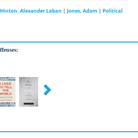
Hinton, Alexander Laban
|
Jones, Adam
|
Political
ffenses: