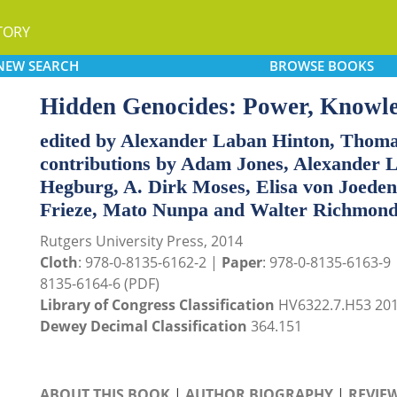
TORY
NEW
SEARCH
BROWSE
BOOKS
Hidden Genocides: Power, Knowl
edited by Alexander Laban Hinton, Thoma
contributions by Adam Jones, Alexander L
Hegburg, A. Dirk Moses, Elisa von Joeden
Frieze, Mato Nunpa and Walter Richmon
Rutgers University Press, 2014
Cloth
: 978-0-8135-6162-2 |
Paper
: 978-0-8135-6163-9
8135-6164-6 (PDF)
Library of Congress Classification
HV6322.7.H53 20
Dewey Decimal Classification
364.151
ABOUT THIS BOOK
|
AUTHOR BIOGRAPHY
|
REVIE