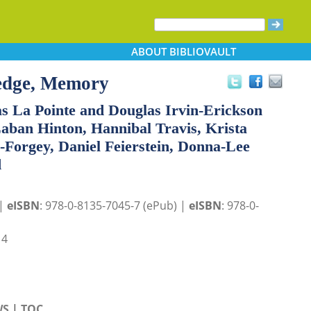
ABOUT
BIBLIOVAULT
edge, Memory
s La Pointe and Douglas Irvin-Erickson
aban Hinton, Hannibal Travis, Krista
-Forgey, Daniel Feierstein, Donna-Lee
d
 |
eISBN
: 978-0-8135-7045-7 (ePub) |
eISBN
: 978-0-
14
WS
|
TOC