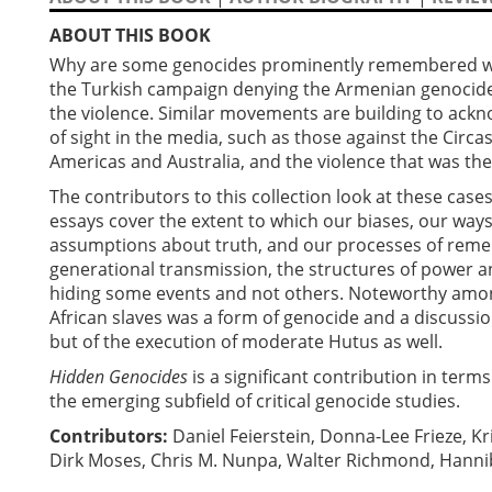
ABOUT THIS BOOK
Why are some genocides prominently remembered whi
the Turkish campaign denying the Armenian genocid
the violence. Similar movements are building to ack
of sight in the media, such as those against the Circa
Americas and Australia, and the violence that was th
The contributors to this collection look at these case
essays cover the extent to which our biases, our ways
assumptions about truth, and our processes of rememb
generational transmission, the structures of power an
hiding some events and not others. Noteworthy among
African slaves was a form of genocide and a discussio
but of the execution of moderate Hutus as well.
Hidden Genocides
is a significant contribution in term
the emerging subfield of critical genocide studies.
Contributors:
Daniel Feierstein, Donna-Lee Frieze, K
Dirk Moses, Chris M. Nunpa, Walter Richmond, Hannib