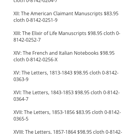
cloth 0-8142-0204-7
XII: The American Claimant Manuscripts $83.95
cloth 0-8142-0251-9
XIII: The Elixir of Life Manuscripts $98.95 cloth 0-
8142-0252-7
XIV: The French and Italian Notebooks $98.95
cloth 0-8142-0256-X
XV: The Letters, 1813-1843 $98.95 cloth 0-8142-
0363-9
XVI: The Letters, 1843-1853 $98.95 cloth 0-8142-
0364-7
XVII: The Letters, 1853-1856 $83.95 cloth 0-8142-
0365-5
XVIII: The Letters, 1857-1864 $98.95 cloth 0-8142-