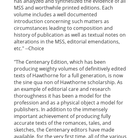
has analyzed and synthesized the evidence of all
MSS and worthwhile printed editions. Each
volume includes a well documented
introduction concerning such matters as
circumstances leading to composition and
history of publication as well as textual notes on
alterations in the MSS, editorial emendations,
etc." --Choice
"The Centenary Edition, which has been
producing weighty volumes of definitively edited
texts of Hawthorne for a full generation, is now
the sine qua non of Hawthorne scholarship. As
an example of editorial care and research
thoroughness it has been a model for the
profession and as a physical object a model for
publishers. In addition to the immensely
important achievement of producing fully
accurate texts of the romances, tales, and
sketches, the Centenary editors have made
available, for the very first time, all of the various