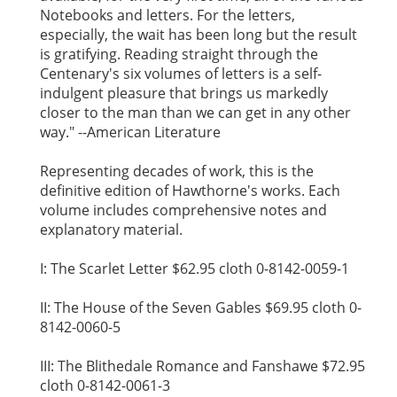
Notebooks and letters. For the letters,
especially, the wait has been long but the result
is gratifying. Reading straight through the
Centenary's six volumes of letters is a self-
indulgent pleasure that brings us markedly
closer to the man than we can get in any other
way." --American Literature
Representing decades of work, this is the
definitive edition of Hawthorne's works. Each
volume includes comprehensive notes and
explanatory material.
I: The Scarlet Letter $62.95 cloth 0-8142-0059-1
II: The House of the Seven Gables $69.95 cloth 0-
8142-0060-5
III: The Blithedale Romance and Fanshawe $72.95
cloth 0-8142-0061-3