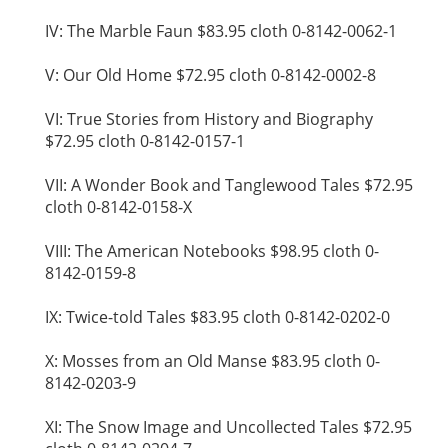
IV: The Marble Faun $83.95 cloth 0-8142-0062-1
V: Our Old Home $72.95 cloth 0-8142-0002-8
VI: True Stories from History and Biography
$72.95 cloth 0-8142-0157-1
VII: A Wonder Book and Tanglewood Tales $72.95
cloth 0-8142-0158-X
VIII: The American Notebooks $98.95 cloth 0-
8142-0159-8
IX: Twice-told Tales $83.95 cloth 0-8142-0202-0
X: Mosses from an Old Manse $83.95 cloth 0-
8142-0203-9
XI: The Snow Image and Uncollected Tales $72.95