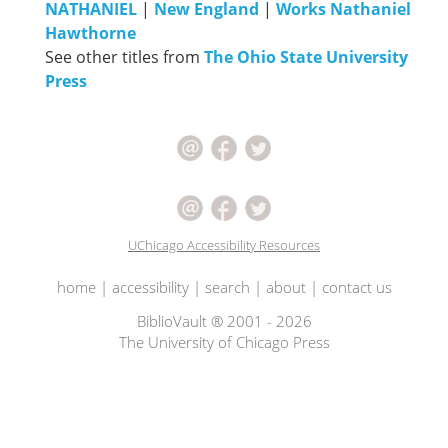
NATHANIEL
|
New England
|
Works Nathaniel
Hawthorne
See other titles from
The Ohio State University
Press
UChicago Accessibility Resources
home
|
accessibility
|
search
|
about
|
contact us
BiblioVault ® 2001 - 2026
The University of Chicago Press