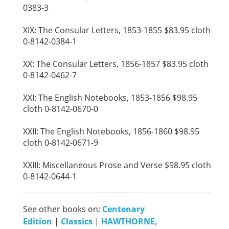
0383-3
XIX: The Consular Letters, 1853-1855 $83.95 cloth
0-8142-0384-1
XX: The Consular Letters, 1856-1857 $83.95 cloth
0-8142-0462-7
XXI: The English Notebooks, 1853-1856 $98.95
cloth 0-8142-0670-0
XXII: The English Notebooks, 1856-1860 $98.95
cloth 0-8142-0671-9
XXIII: Miscellaneous Prose and Verse $98.95 cloth
0-8142-0644-1
See other books on:
Centenary
Edition
|
Classics
|
HAWTHORNE,