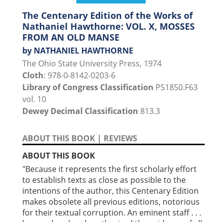
The Centenary Edition of the Works of
Nathaniel Hawthorne: VOL. X, MOSSES
FROM AN OLD MANSE
by NATHANIEL HAWTHORNE
The Ohio State University Press, 1974
Cloth
: 978-0-8142-0203-6
Library of Congress Classification
PS1850.F63
vol. 10
Dewey Decimal Classification
813.3
ABOUT THIS BOOK
|
REVIEWS
ABOUT THIS BOOK
"Because it represents the first scholarly effort
to establish texts as close as possible to the
intentions of the author, this Centenary Edition
makes obsolete all previous editions, notorious
for their textual corruption. An eminent staff . . .