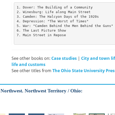
1. Dover: The Building of a Community

2. Winesburg: Life along Main Street            
3. Camden: The Halcyon Days of the 1920s        
4. Depression: "The Worst of Times"             
5. War: "Camden Behind the Men Behind the Guns" 
6. The Last Picture Show                        
7. Main Street in Repose                        
See other books on:
Case studies
|
City and town li
life and customs
See other titles from
The Ohio State University Pres
d Northwest. Northwest Territory / Ohio: