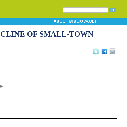
ABOUT
BIBLIOVAULT
ECLINE OF SMALL-TOWN
98