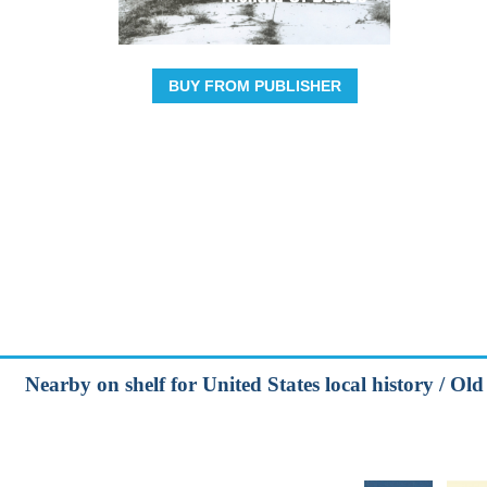
BUY FROM PUBLISHER
Nearby on shelf for United States local history / Ol