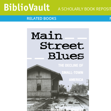
A SCHOLARLY BOOK REPOSI
RELATED
BOOKS