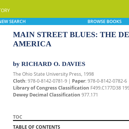
TORY
NEW
SEARCH
BROWSE
BOOKS
MAIN STREET BLUES: THE D
AMERICA
by RICHARD O. DAVIES
The Ohio State University Press, 1998
Cloth
: 978-0-8142-0781-9 |
Paper
: 978-0-8142-0782-6
Library of Congress Classification
F499.C177D38 19
Dewey Decimal Classification
977.171
TOC
TABLE OF CONTENTS