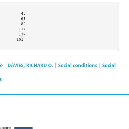
         4,

         61

         89

        117

        137

       161

fe
|
DAVIES, RICHARD O.
|
Social conditions
|
Social
s