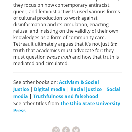
they focus on how contemporary antiracist,
queer, and feminist activists used various forms
of cultural production to work against
disinformation and its circulation, enacting
refusal and insisting on the validity of their own
knowledges as a form of community care.
Tetreault ultimately argues that it’s not just
the
truth that academics must advocate for; they
must question
whose truth
and how that truth is
mediated and circulated.
See other books on:
Activism & Social
Justice
|
Digital media
|
Racial justice
|
Social
media
|
Truthfulness and falsehood
See other titles from
The Ohio State University
Press