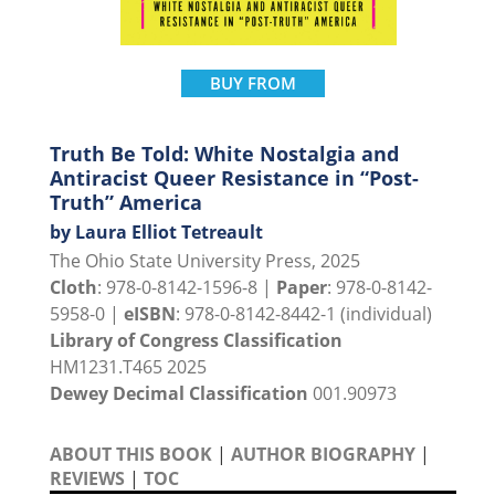
BUY FROM
Truth Be Told: White Nostalgia and
Antiracist Queer Resistance in “Post-
Truth” America
by Laura Elliot Tetreault
The Ohio State University Press, 2025
Cloth
: 978-0-8142-1596-8 |
Paper
: 978-0-8142-
5958-0 |
eISBN
: 978-0-8142-8442-1 (individual)
Library of Congress Classification
HM1231.T465 2025
Dewey Decimal Classification
001.90973
ABOUT THIS BOOK
|
AUTHOR BIOGRAPHY
|
REVIEWS
|
TOC