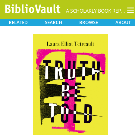
T
A SCHOLARLY BOOK REPOSITORY
na
RELATED
SEARCH
BROWSE
ABOUT