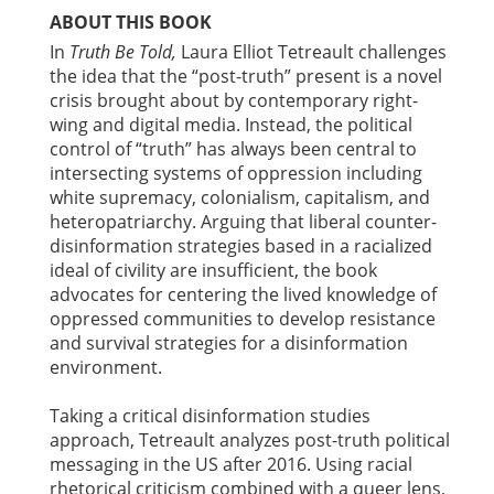
ABOUT THIS BOOK
In
Truth Be Told,
Laura Elliot Tetreault challenges
the idea that the “post-truth” present is a novel
crisis brought about by contemporary right-
wing and digital media. Instead, the political
control of “truth” has always been central to
intersecting systems of oppression including
white supremacy, colonialism, capitalism, and
heteropatriarchy. Arguing that liberal counter-
disinformation strategies based in a racialized
ideal of civility are insufficient, the book
advocates for centering the lived knowledge of
oppressed communities to develop resistance
and survival strategies for a disinformation
environment.
Taking a critical disinformation studies
approach, Tetreault analyzes post-truth political
messaging in the US after 2016. Using racial
rhetorical criticism combined with a queer lens,