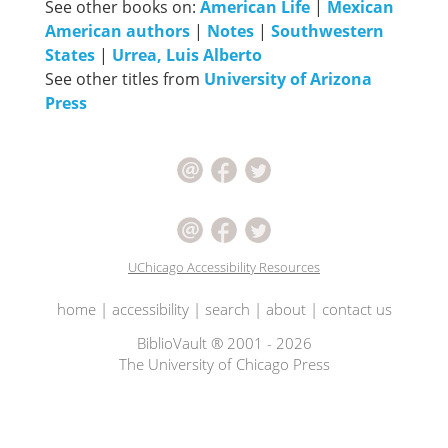
See other books on:
American Life
|
Mexican
American authors
|
Notes
|
Southwestern
States
|
Urrea, Luis Alberto
See other titles from
University of Arizona
Press
UChicago Accessibility Resources
home
|
accessibility
|
search
|
about
|
contact us
BiblioVault ® 2001 - 2026
The University of Chicago Press