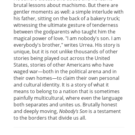
brutal lessons about machismo. But there are
gentler moments as well: a simple interlude with
his father, sitting on the back of a bakery truck;
witnessing the ultimate gesture of tenderness
between the godparents who taught him the
magical power of love. "I am nobody's son. I am
everybody's brother," writes Urrea. His story is
unique, but it is not unlike thousands of other
stories being played out across the United
States, stories of other Americans who have
waged war—both in the political arena and in
their own homes—to claim their own personal
and cultural identity. It is a story of what it
means to belong to a nation that is sometimes
painfully multicultural, where even the language
both separates and unites us. Brutally honest
and deeply moving,
Nobody's Son
is a testament
to the borders that divide us all.