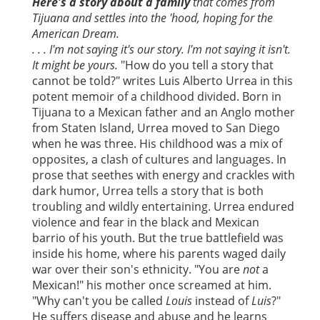
Here's a story about a family
that comes from
Tijuana and settles into the 'hood, hoping for the
American Dream.
. . . I'm not saying it's our story. I'm not saying it isn't.
It might be yours.
"How do you tell a story that
cannot be told?" writes Luis Alberto Urrea in this
potent memoir of a childhood divided. Born in
Tijuana to a Mexican father and an Anglo mother
from Staten Island, Urrea moved to San Diego
when he was three. His childhood was a mix of
opposites, a clash of cultures and languages. In
prose that seethes with energy and crackles with
dark humor, Urrea tells a story that is both
troubling and wildly entertaining. Urrea endured
violence and fear in the black and Mexican
barrio of his youth. But the true battlefield was
inside his home, where his parents waged daily
war over their son's ethnicity. "You are
not
a
Mexican!" his mother once screamed at him.
"Why can't you be called
Louis
instead of
Luis
?"
He suffers disease and abuse and he learns