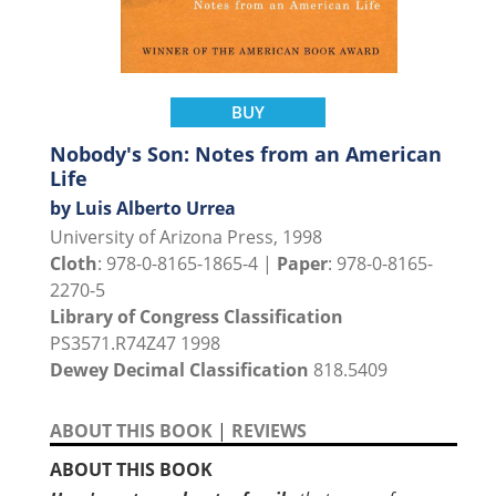
BUY
Nobody's Son: Notes from an American
Life
by Luis Alberto Urrea
University of Arizona Press, 1998
Cloth
: 978-0-8165-1865-4 |
Paper
: 978-0-8165-
2270-5
Library of Congress Classification
PS3571.R74Z47 1998
Dewey Decimal Classification
818.5409
ABOUT THIS BOOK
|
REVIEWS
ABOUT THIS BOOK