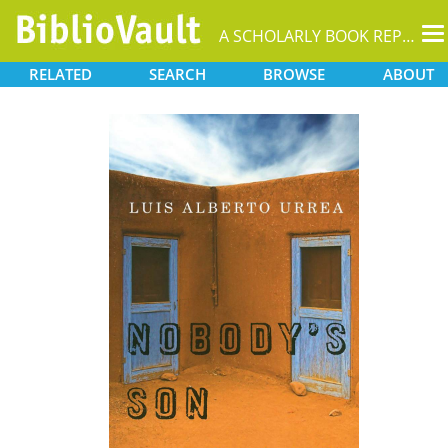
T
A SCHOLARLY BOOK REPOSITORY
na
RELATED
SEARCH
BROWSE
ABOUT