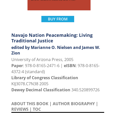
BUY FROM
Navajo Nation Peacemaking: Living
Traditional Justice
edited by Marianne O. Nielsen and James W.
Zion
University of Arizona Press, 2005
Paper
: 978-0-8165-2471-6 |
eISBN
: 978-0-8165-
4372-4 (standard)
Library of Congress Classification
KIJ3078.C7N38 2005
Dewey Decimal Classification
340.520899726
ABOUT THIS BOOK
|
AUTHOR BIOGRAPHY
|
REVIEWS
|
TOC