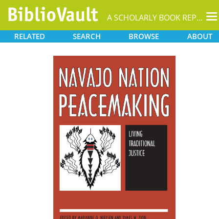
T
A SCHOLARLY BOOK REPOSITORY
na
RELATED
SEARCH
BROWSE
ABOUT