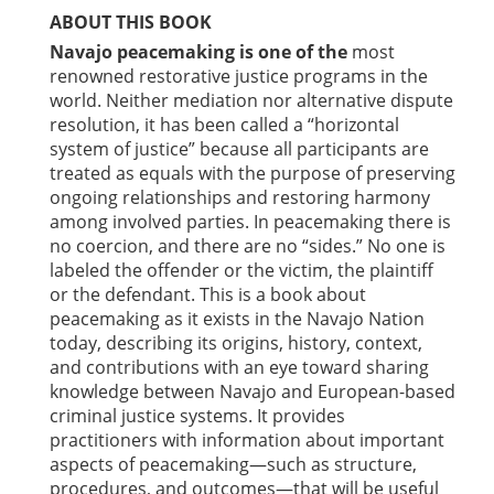
ABOUT THIS BOOK
Navajo peacemaking is one of the
most
renowned restorative justice programs in the
world. Neither mediation nor alternative dispute
resolution, it has been called a “horizontal
system of justice” because all participants are
treated as equals with the purpose of preserving
ongoing relationships and restoring harmony
among involved parties. In peacemaking there is
no coercion, and there are no “sides.” No one is
labeled the offender or the victim, the plaintiff
or the defendant. This is a book about
peacemaking as it exists in the Navajo Nation
today, describing its origins, history, context,
and contributions with an eye toward sharing
knowledge between Navajo and European-based
criminal justice systems. It provides
practitioners with information about important
aspects of peacemaking—such as structure,
procedures, and outcomes—that will be useful