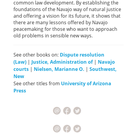
common law development. By establishing the
foundations of the Navajo way of natural justice
and offering a vision for its future, it shows that
there are many lessons offered by Navajo
peacemaking for those who want to approach
old problems in sensible new ways.
See other books on:
Dispute resolution
(Law)
|
Justice, Administration of
|
Navajo
courts
|
Nielsen, Marianne O.
|
Southwest,
New
See other titles from
University of Arizona
Press