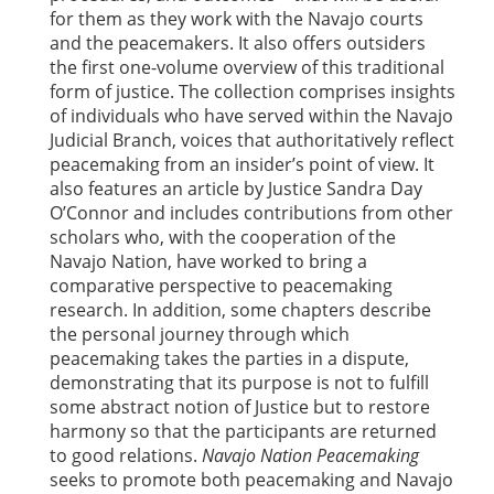
for them as they work with the Navajo courts
and the peacemakers. It also offers outsiders
the first one-volume overview of this traditional
form of justice. The collection comprises insights
of individuals who have served within the Navajo
Judicial Branch, voices that authoritatively reflect
peacemaking from an insider’s point of view. It
also features an article by Justice Sandra Day
O’Connor and includes contributions from other
scholars who, with the cooperation of the
Navajo Nation, have worked to bring a
comparative perspective to peacemaking
research. In addition, some chapters describe
the personal journey through which
peacemaking takes the parties in a dispute,
demonstrating that its purpose is not to fulfill
some abstract notion of Justice but to restore
harmony so that the participants are returned
to good relations.
Navajo Nation Peacemaking
seeks to promote both peacemaking and Navajo