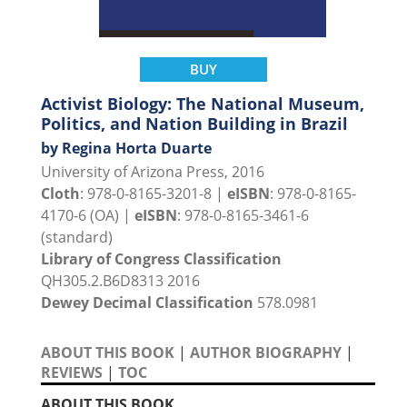
BUY
Activist Biology: The National Museum,
Politics, and Nation Building in Brazil
by Regina Horta Duarte
University of Arizona Press, 2016
Cloth
: 978-0-8165-3201-8 |
eISBN
: 978-0-8165-
4170-6 (OA) |
eISBN
: 978-0-8165-3461-6
(standard)
Library of Congress Classification
QH305.2.B6D8313 2016
Dewey Decimal Classification
578.0981
ABOUT THIS BOOK
|
AUTHOR BIOGRAPHY
|
REVIEWS
|
TOC
ABOUT THIS BOOK