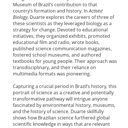
Museum of Brazil’s contribution to that
country’s formation and history. In
Activist
Biology
, Duarte explores the careers of three of
these scientists as they leveraged biology as a
strategy for change. Devoted to educational
initiatives, they organized exhibits, promoted
educational film and radio, wrote books,
published science communication magazines,
fostered school museums, and authored
textbooks for young people. Their approach was
transdisciplinary, and their reliance on
multimedia formats was pioneering.
Capturing a crucial period in Brazil’s history, this
portrait of science as a creative and potentially
transformative pathway will intrigue anyone
fascinated by environmental history, museums,
and the history of science. Duarte skillfully
shows how Brazilian science furthered global
scientific knowledge in ways that are relevant