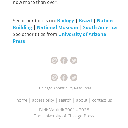
now more than ever.
See other books on:
Biology
|
Brazil
|
Nation
Building
|
National Museum
|
South America
See other titles from
University of Arizona
Press
UChicago Accessibility Resources
home
|
accessibility
|
search
|
about
|
contact us
BiblioVault ® 2001 - 2026
The University of Chicago Press