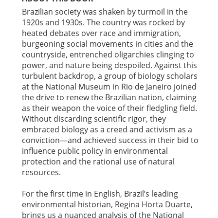
Brazilian society was shaken by turmoil in the
1920s and 1930s. The country was rocked by
heated debates over race and immigration,
burgeoning social movements in cities and the
countryside, entrenched oligarchies clinging to
power, and nature being despoiled. Against this
turbulent backdrop, a group of biology scholars
at the National Museum in Rio de Janeiro joined
the drive to renew the Brazilian nation, claiming
as their weapon the voice of their fledgling field.
Without discarding scientific rigor, they
embraced biology as a creed and activism as a
conviction—and achieved success in their bid to
influence public policy in environmental
protection and the rational use of natural
resources.
For the first time in English, Brazil’s leading
environmental historian, Regina Horta Duarte,
brings us a nuanced analysis of the National