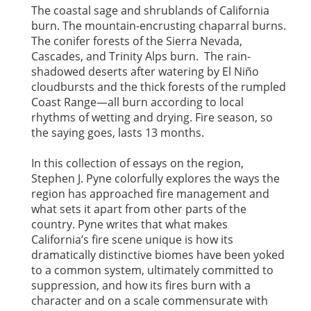
The coastal sage and shrublands of California
burn. The mountain-encrusting chaparral burns.
The conifer forests of the Sierra Nevada,
Cascades, and Trinity Alps burn. The rain-
shadowed deserts after watering by El Niño
cloudbursts and the thick forests of the rumpled
Coast Range—all burn according to local
rhythms of wetting and drying. Fire season, so
the saying goes, lasts 13 months.
In this collection of essays on the region,
Stephen J. Pyne colorfully explores the ways the
region has approached fire management and
what sets it apart from other parts of the
country. Pyne writes that what makes
California’s fire scene unique is how its
dramatically distinctive biomes have been yoked
to a common system, ultimately committed to
suppression, and how its fires burn with a
character and on a scale commensurate with