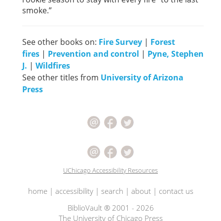
smoke.”
See other books on:
Fire Survey
|
Forest
fires
|
Prevention and control
|
Pyne, Stephen
J.
|
Wildfires
See other titles from
University of Arizona
Press
UChicago Accessibility Resources
home
|
accessibility
|
search
|
about
|
contact us
BiblioVault ® 2001 - 2026
The University of Chicago Press