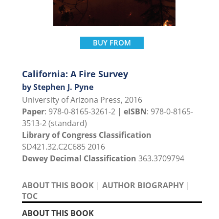
BUY FROM
California: A Fire Survey
by Stephen J. Pyne
University of Arizona Press, 2016
Paper
: 978-0-8165-3261-2 |
eISBN
: 978-0-8165-
3513-2 (standard)
Library of Congress Classification
SD421.32.C2C685 2016
Dewey Decimal Classification
363.3709794
ABOUT THIS BOOK
|
AUTHOR BIOGRAPHY
|
TOC
ABOUT THIS BOOK