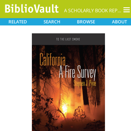
T
A SCHOLARLY BOOK REPOSITORY
na
RELATED
SEARCH
BROWSE
ABOUT