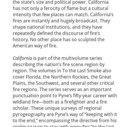
the state’s size and political power. California
has not only a ferocity of flame but a cultural
intensity that few places can match. California’s
fires are instantly and hugely broadcast. They
shape national institutions, and they have
repeatedly defined the discourse of fire’s
history. No other place has so sculpted the
American way of fire.
California
is part of the multivolume series
describing the nation’s fire scene region by
region. The volumes in To the Last Smoke also
cover Florida, the Northern Rockies, the Great
Plains, the Southwest, and several other critical
fire regions. The series serves as an important
punctuation point to Pyne’s fifty-year career with
wildland fire—both as a firefighter and a fire
scholar. These unique surveys of regional
pyrogeography are Pyne’s way of “keeping with it
to the end,” encompassing the directive from his
rookie season to stay with every fire “to the last