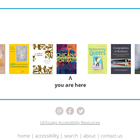
Λ
you are here
UChicago Accessibility Resources
home
|
accessibility
|
search
|
about
|
contact us