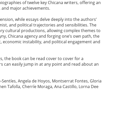
l biographies of twelve key Chicana writers, offering an
ld, and major achievements.
mension, while essays delve deeply into the authors’
inist, and political trajectories and sensibilities. The
terary cultural productions, allowing complex themes to
ogyny, Chicana agency and forging one’s own path, the
t, economic instability, and political engagement and
s, the book can be read cover to cover for a
rs can easily jump in at any point and read about an
e-Sentíes, Angela de Hoyos, Montserrat Fontes, Gloria
en Tafolla, Cherríe Moraga, Ana Castillo, Lorna Dee