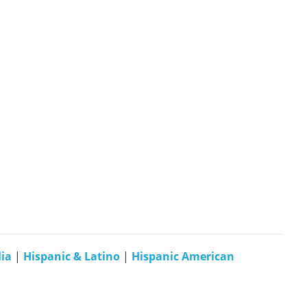
ia
|
Hispanic & Latino
|
Hispanic American