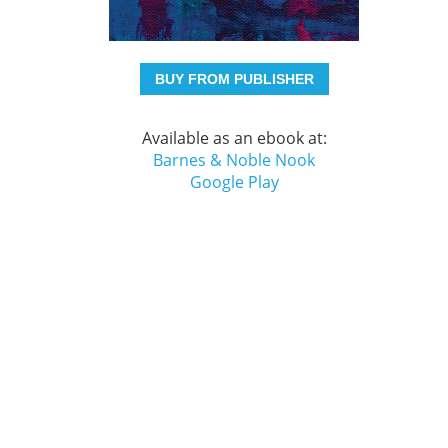
BUY FROM PUBLISHER
Available as an ebook at:
Barnes & Noble Nook
Google Play