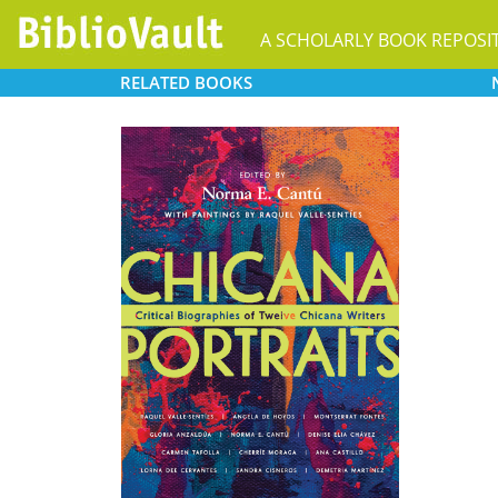
A SCHOLARLY BOOK REPOSI
RELATED
BOOKS