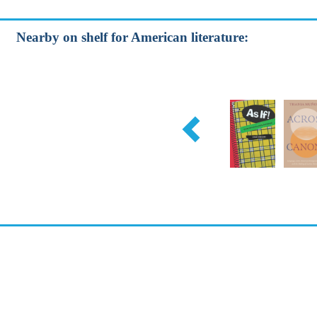
Nearby on shelf for American literature: