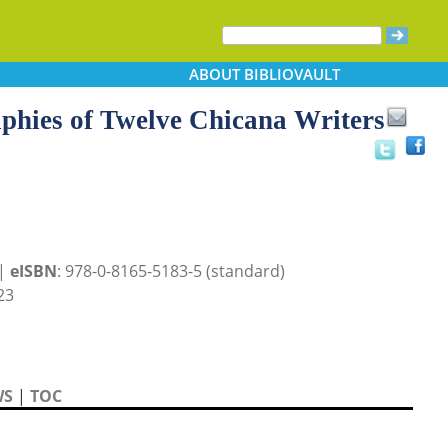
ABOUT
BIBLIOVAULT
aphies of Twelve Chicana Writers
 |
eISBN
: 978-0-8165-5183-5 (standard)
23
WS
|
TOC