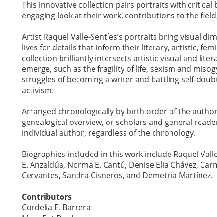
This innovative collection pairs portraits with critica
engaging look at their work, contributions to the fie
Artist Raquel Valle-Sentíes’s portraits bring visual di
lives for details that inform their literary, artistic, fem
collection brilliantly intersects artistic visual and li
emerge, such as the fragility of life, sexism and mis
struggles of becoming a writer and battling self-doub
activism.
Arranged chronologically by birth order of the author
genealogical overview, or scholars and general reade
individual author, regardless of the chronology.
Biographies included in this work include Raquel Vall
E. Anzaldúa, Norma E. Cantú, Denise Elia Chávez, Carm
Cervantes, Sandra Cisneros, and Demetria Martínez.
Contributors
Cordelia E. Barrera