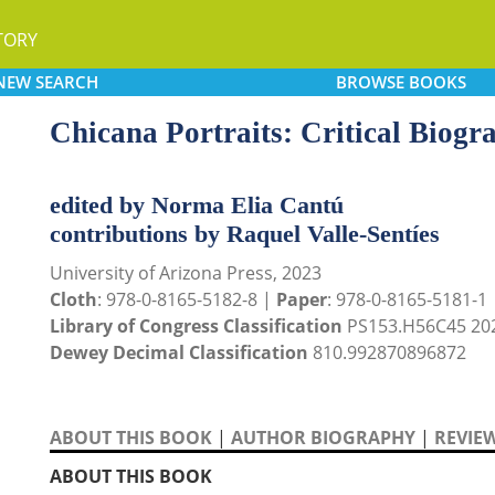
TORY
NEW
SEARCH
BROWSE
BOOKS
Chicana Portraits: Critical Biogr
edited by Norma Elia Cantú
contributions by Raquel Valle-Sentíes
University of Arizona Press, 2023
Cloth
: 978-0-8165-5182-8 |
Paper
: 978-0-8165-5181-1
Library of Congress Classification
PS153.H56C45 20
Dewey Decimal Classification
810.992870896872
ABOUT THIS BOOK
|
AUTHOR BIOGRAPHY
|
REVIE
ABOUT THIS BOOK