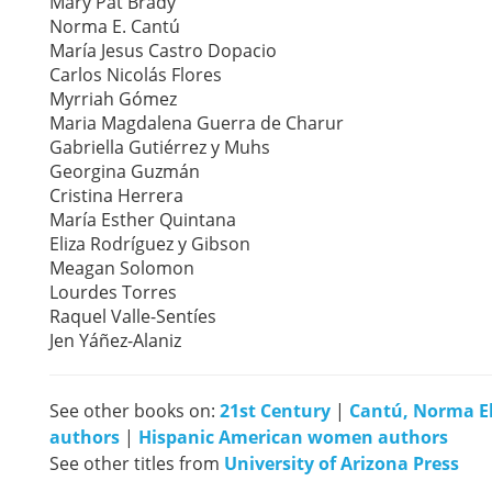
Mary Pat Brady
Norma E. Cantú
María Jesus Castro Dopacio
Carlos Nicolás Flores
Myrriah Gómez
Maria Magdalena Guerra de Charur
Gabriella Gutiérrez y Muhs
Georgina Guzmán
Cristina Herrera
María Esther Quintana
Eliza Rodríguez y Gibson
Meagan Solomon
Lourdes Torres
Raquel Valle-Sentíes
Jen Yáñez-Alaniz
See other books on:
21st Century
|
Cantú, Norma El
authors
|
Hispanic American women authors
See other titles from
University of Arizona Press