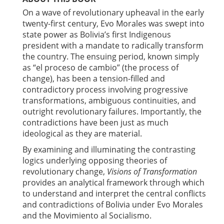
On a wave of revolutionary upheaval in the early
twenty-first century, Evo Morales was swept into
state power as Bolivia’s first Indigenous
president with a mandate to radically transform
the country. The ensuing period, known simply
as “el proceso de cambio” (the process of
change), has been a tension-filled and
contradictory process involving progressive
transformations, ambiguous continuities, and
outright revolutionary failures. Importantly, the
contradictions have been just as much
ideological as they are material.
By examining and illuminating the contrasting
logics underlying opposing theories of
revolutionary change,
Visions of Transformation
provides an analytical framework through which
to understand and interpret the central conflicts
and contradictions of Bolivia under Evo Morales
and the Movimiento al Socialismo.