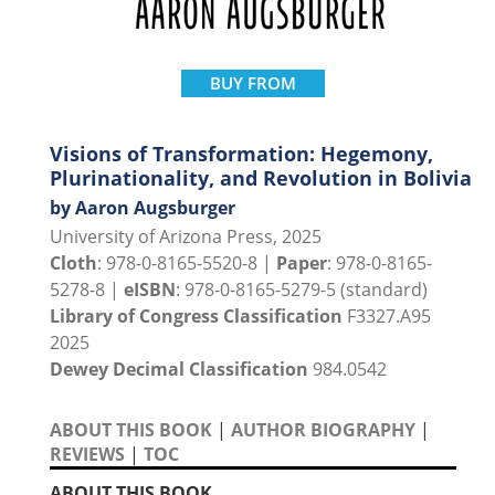
BUY FROM
Visions of Transformation: Hegemony,
Plurinationality, and Revolution in Bolivia
by Aaron Augsburger
University of Arizona Press, 2025
Cloth
: 978-0-8165-5520-8 |
Paper
: 978-0-8165-
5278-8 |
eISBN
: 978-0-8165-5279-5 (standard)
Library of Congress Classification
F3327.A95
2025
Dewey Decimal Classification
984.0542
ABOUT THIS BOOK
|
AUTHOR BIOGRAPHY
|
REVIEWS
|
TOC
ABOUT THIS BOOK