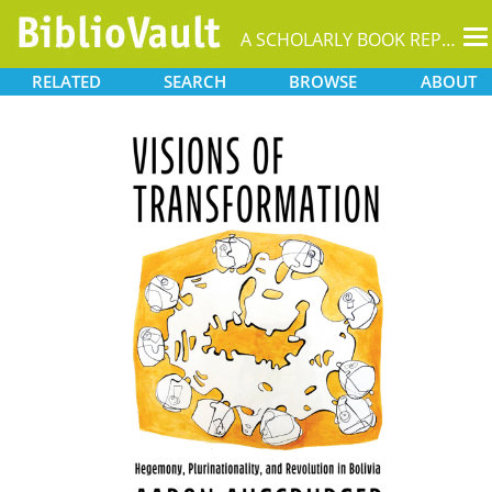
T
A SCHOLARLY BOOK REPOSITORY
na
RELATED
SEARCH
BROWSE
ABOUT