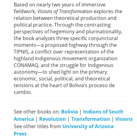
Based on nearly two years of immersive
fieldwork,
Visions of Transformation
explores the
relation between theoretical production and
political practice. Through the contrasting
perspectives of hegemony and plurinationality,
the book analyzes three specific conjunctural
moments—a proposed highway through the
TIPNIS, a conflict over representation of the
highland Indigenous movement organization
CONAMAQ, and the struggle for Indigenous
autonomy—to shed light on the primary
economic, social, political, and theoretical
tensions at the heart of Bolivia’s proceso de
cambio.
See other books on:
Bolivia
|
Indians of South
America
|
Revolution
|
Transformation
|
Visions
See other titles from
University of Arizona
Press