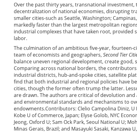
Over the past thirty years, transnational investment
decentralization of national economies, disrupting t
smaller cities-such as Seattle, Washington; Campinas,
markedly faster than the largest metropolitan regions
industrial complexes that have taken root, provided s
labor.
The culmination of an ambitious five-year, fourteen-c
team of economists and geographers,
Second Tier Citi
balance uneven regional development, create good, s
Comparing across national borders, the contributors d
industrial districts, hub-and-spoke cities, satellite
find that both industrial and regional policies have b
cities, though the former often trump the latter. Less
are drawn. The authors are critical of devolution an
and environmental standards and mechanisms to over
endowments.Contributors: Clelio Campolina Diniz, U 
Kobe U of Commerce, Japan; Elyse Golob, NYC Econo
Jeong, Oxford U; Sam Ock Park, Seoul National U; Mo
Minas Gerais, Brazil; and Masayuki Sasaki, Kanzawa U,