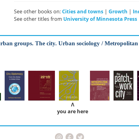
See other books on:
Cities and towns
|
Growth
|
In
See other titles from
University of Minnesota Press
rban groups. The city. Urban sociology / Metropolitan
Λ
you are here