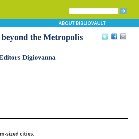
ABOUT
BIBLIOVAULT
 beyond the Metropolis
Editors Digiovanna
-sized cities.