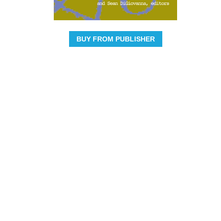
BUY FROM PUBLISHER