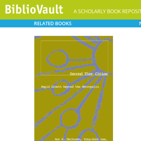
A SCHOLARLY BOOK REPOSI
RELATED
BOOKS