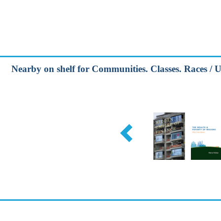
Nearby on shelf for Communities. Classes. Races / U