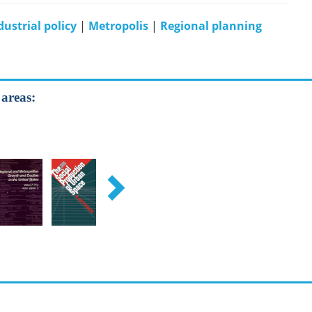
dustrial policy
|
Metropolis
|
Regional planning
 areas: