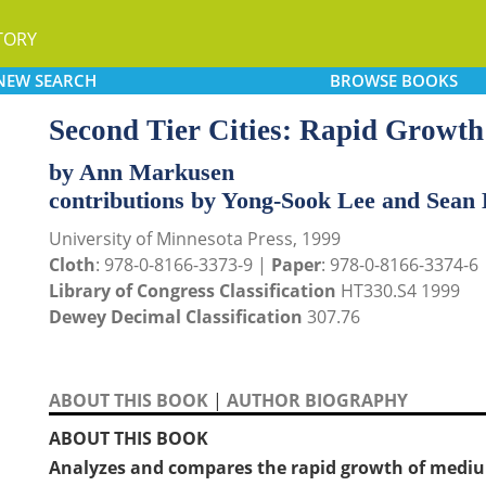
TORY
NEW
SEARCH
BROWSE
BOOKS
Second Tier Cities: Rapid Growth
by Ann Markusen
contributions by Yong-Sook Lee and Sean 
University of Minnesota Press, 1999
Cloth
: 978-0-8166-3373-9 |
Paper
: 978-0-8166-3374-6
Library of Congress Classification
HT330.S4 1999
Dewey Decimal Classification
307.76
ABOUT THIS BOOK
|
AUTHOR BIOGRAPHY
ABOUT THIS BOOK
Analyzes and compares the rapid growth of medium