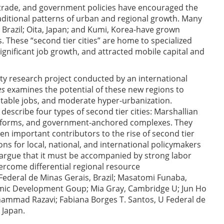
, trade, and government policies have encouraged the
raditional patterns of urban and regional growth. Many
 Brazil; Oita, Japan; and Kumi, Korea-have grown
. These “second tier cities” are home to specialized
ignificant job growth, and attracted mobile capital and
ity research project conducted by an international
es
examines the potential of these new regions to
table jobs, and moderate hyper-urbanization.
escribe four types of second tier cities: Marshallian
 platforms, and government-anchored complexes. They
een important contributors to the rise of second tier
ons for local, national, and international policymakers
d argue that it must be accompanied by strong labor
come differential regional resource
Federal de Minas Gerais, Brazil; Masatomi Funaba,
mic Development Goup; Mia Gray, Cambridge U; Jun Ho
hammad Razavi; Fabiana Borges T. Santos, U Federal de
 Japan.