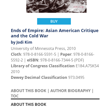
BUY
Ends of Empire: Asian American Critique
and the Cold War
by Jodi Kim
University of Minnesota Press, 2010
Cloth
: 978-0-8166-5591-5 |
Paper
: 978-0-8166-
5592-2 |
eISBN
: 978-0-8166-7344-5 (PDF)
Library of Congress Classification
E184.A75K54
2010
Dewey Decimal Classification
973.0495
ABOUT THIS BOOK
|
AUTHOR BIOGRAPHY
|
TOC
ABOUT THIS BOOK