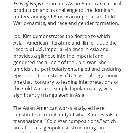
Ends of Empire
examines Asian American cultural
production and its challenge to the dominant
understanding of American imperialism, Cold
War dynamics, and race and gender formation.
Jodi Kim demonstrates the degree to which
Asian American literature and film critique the
record of U.S. imperial violence in Asia and
provides a glimpse into the imperial and
gendered racial logic of the Cold War. She
unfolds this particularly entangled and enduring
episode in the history of U.S. global hegemony—
one that, contrary to leading interpretations of
the Cold War as a simple bipolar rivalry, was
significantly triangulated in Asia.
The Asian American works analyzed here
constitute a crucial body of what Kim reveals as
transnational “Cold War compositions,” which
are at once a geopolitical structuring, an