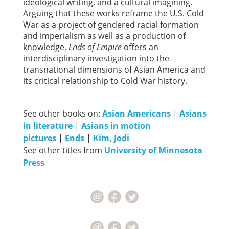
ideological writing, and a cultural imagining.
Arguing that these works reframe the U.S. Cold
War as a project of gendered racial formation
and imperialism as well as a production of
knowledge,
Ends of Empire
offers an
interdisciplinary investigation into the
transnational dimensions of Asian America and
its critical relationship to Cold War history.
See other books on:
Asian Americans
|
Asians
in literature
|
Asians in motion
pictures
|
Ends
|
Kim, Jodi
See other titles from
University of Minnesota
Press