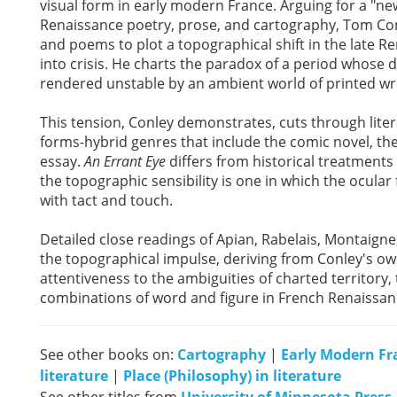
visual form in early modern France. Arguing for a "n
Renaissance poetry, prose, and cartography, Tom Co
and poems to plot a topographical shift in the late Ren
into crisis. He charts the paradox of a period whose
rendered unstable by an ambient world of printed wri
This tension, Conley demonstrates, cuts through lite
forms-hybrid genres that include the comic novel, t
essay.
An Errant Eye
differs from historical treatments
the topographic sensibility is one in which the ocular f
with tact and touch.
Detailed close readings of Apian, Rabelais, Montaigne
the topographical impulse, deriving from Conley's own 
attentiveness to the ambiguities of charted territor
combinations of word and figure in French Renaissanc
See other books on:
Cartography
|
Early Modern Fr
literature
|
Place (Philosophy) in literature