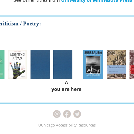
See other titles from
University of Minnesota Press
riticism / Poetry:
Λ
you are here
UChicago Accessibility Resources