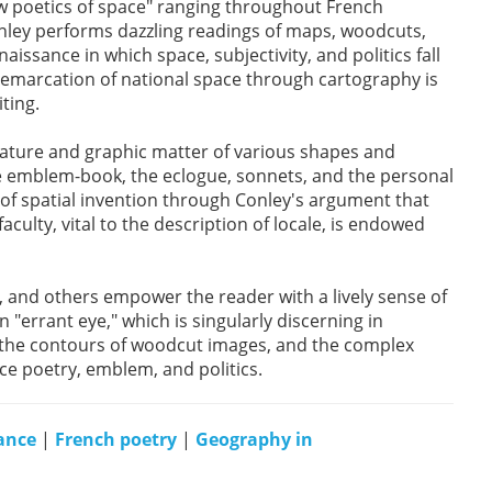
ew poetics of space" ranging throughout French
nley performs dazzling readings of maps, woodcuts,
aissance in which space, subjectivity, and politics fall
 demarcation of national space through cartography is
ting.
rature and graphic matter of various shapes and
he emblem-book, the eclogue, sonnets, and the personal
 of spatial invention through Conley's argument that
aculty, vital to the description of locale, is endowed
, and others empower the reader with a lively sense of
"errant eye," which is singularly discerning in
y, the contours of woodcut images, and the complex
e poetry, emblem, and politics.
ance
|
French poetry
|
Geography in