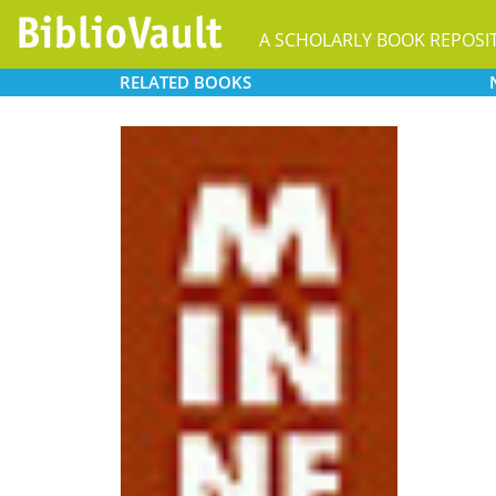
A SCHOLARLY BOOK REPOSI
RELATED
BOOKS