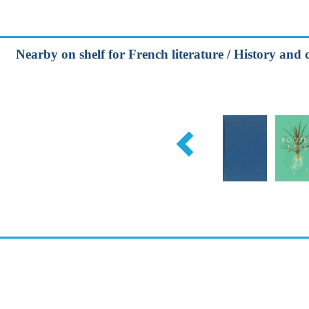
Nearby on shelf for French literature / History and c