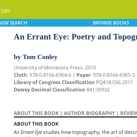
TORY
NEW
SEARCH
BROWSE
BOOKS
An Errant Eye: Poetry and Topog
by Tom Conley
University of Minnesota Press, 2010
Cloth
: 978-0-8166-6964-6 |
Paper
: 978-0-8166-6965-3
Library of Congress Classification
PQ418.C66 2011
Dewey Decimal Classification
841.30932
ABOUT THIS BOOK
|
AUTHOR BIOGRAPHY
|
REVIE
ABOUT THIS BOOK
An Errant Eye
studies how topography, the art of descr