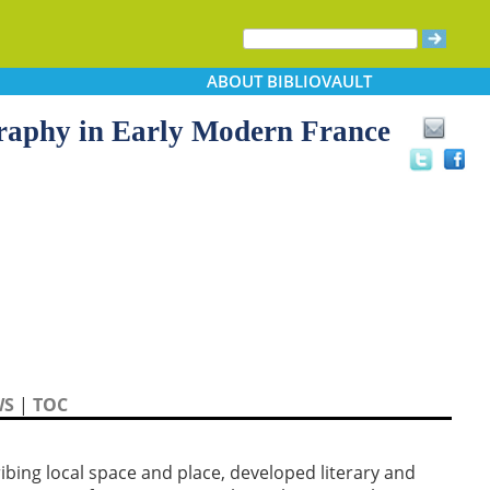
ABOUT
BIBLIOVAULT
raphy in Early Modern France
WS
|
TOC
ibing local space and place, developed literary and