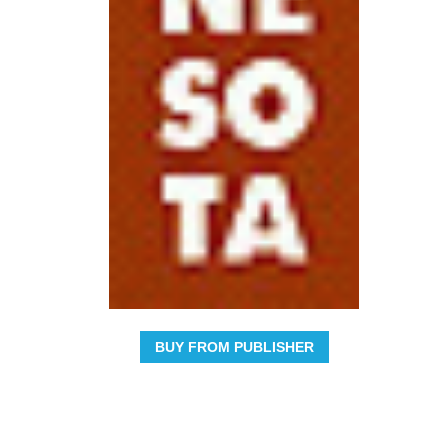
BUY FROM PUBLISHER