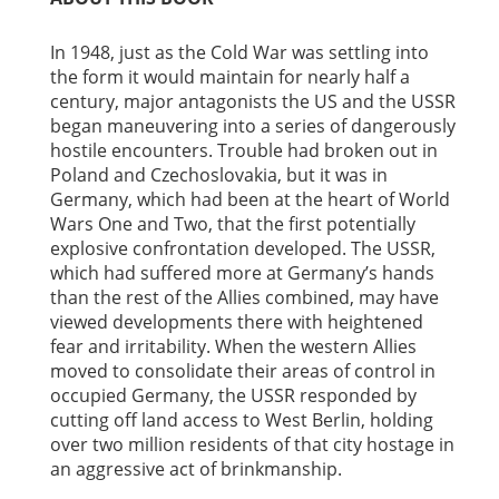
In 1948, just as the Cold War was settling into
the form it would maintain for nearly half a
century, major antagonists the US and the USSR
began maneuvering into a series of dangerously
hostile encounters. Trouble had broken out in
Poland and Czechoslovakia, but it was in
Germany, which had been at the heart of World
Wars One and Two, that the first potentially
explosive confrontation developed. The USSR,
which had suffered more at Germany’s hands
than the rest of the Allies combined, may have
viewed developments there with heightened
fear and irritability. When the western Allies
moved to consolidate their areas of control in
occupied Germany, the USSR responded by
cutting off land access to West Berlin, holding
over two million residents of that city hostage in
an aggressive act of brinkmanship.