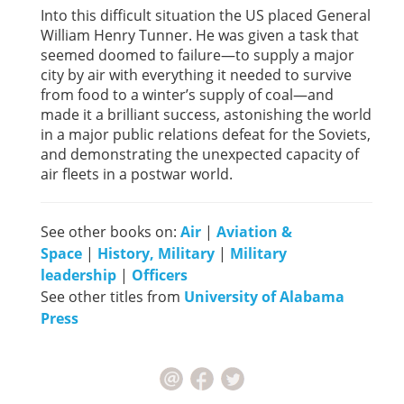
Into this difficult situation the US placed General
William Henry Tunner. He was given a task that
seemed doomed to failure—to supply a major
city by air with everything it needed to survive
from food to a winter’s supply of coal—and
made it a brilliant success, astonishing the world
in a major public relations defeat for the Soviets,
and demonstrating the unexpected capacity of
air fleets in a postwar world.
See other books on:
Air
|
Aviation &
Space
|
History, Military
|
Military
leadership
|
Officers
See other titles from
University of Alabama
Press