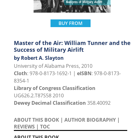
BUY FROM
Master of the Air: William Tunner and the
Success of Military Airlift
by Robert A. Slayton
University of Alabama Press, 2010
Cloth
: 978-0-8173-1692-1 |
eISBN
: 978-0-8173-
8354-1
Library of Congress Classification
UG626.2.T87S58 2010
Dewey Decimal Classification
358.40092
ABOUT THIS BOOK
|
AUTHOR BIOGRAPHY
|
REVIEWS
|
TOC
ABOUT THIS BOOK