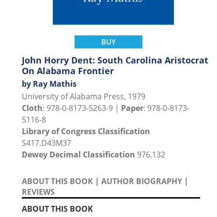
BUY
John Horry Dent: South Carolina Aristocrat
On Alabama Frontier
by Ray Mathis
University of Alabama Press, 1979
Cloth
: 978-0-8173-5263-9 |
Paper
: 978-0-8173-
5116-8
Library of Congress Classification
S417.D43M37
Dewey Decimal Classification
976.132
ABOUT THIS BOOK
|
AUTHOR BIOGRAPHY
|
REVIEWS
ABOUT THIS BOOK