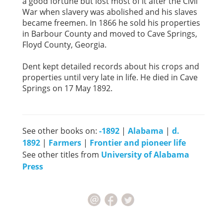
a good fortune but lost most of it after the Civil
War when slavery was abolished and his slaves
became freemen. In 1866 he sold his properties
in Barbour County and moved to Cave Springs,
Floyd County, Georgia.
Dent kept detailed records about his crops and
properties until very late in life. He died in Cave
Springs on 17 May 1892.
See other books on:
-1892
|
Alabama
|
d.
1892
|
Farmers
|
Frontier and pioneer life
See other titles from
University of Alabama
Press