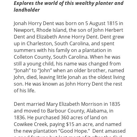
Explores the world of this wealthy planter and
landholder
Jonah Horry Dent was born on 5 August 1815 in
Newport, Rhode Island, the son of John Herbert
Dent and Elizabeth Anne Horry Dent. Dent grew
up in Charleston, South Carolina, and spent
summers with his family on a plantation in
Colleton County, South Carolina. When he was
still a young child, his name was changed from
“Jonah” to “John” when an older brother, named
John, died, leaving little Jonah as the oldest living
son. He was known as John Horry Dent the rest
of his life.
Dent married Mary Elizabeth Morrison in 1835
and moved to Barbour County, Alabama, in
1836. He purchased 360 acres of land on
Cowikee Creek, paying $15 an acre, and named
the new plantation “Good Hope.” Dent amassed